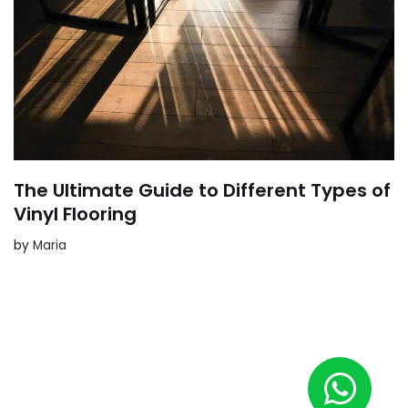
The Ultimate Guide to Different Types of
Vinyl Flooring
by
Maria