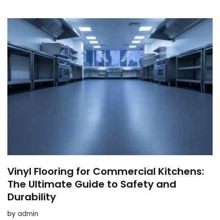
Vinyl Flooring for Commercial Kitchens:
The Ultimate Guide to Safety and
Durability
by
admin