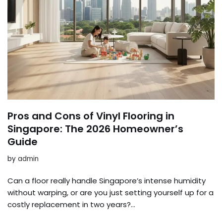
Pros and Cons of Vinyl Flooring in
Singapore: The 2026 Homeowner’s
Guide
by
admin
Can a floor really handle Singapore’s intense humidity
without warping, or are you just setting yourself up for a
costly replacement in two years?…