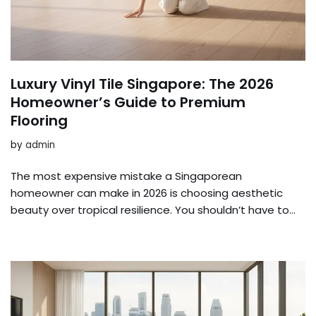
Luxury Vinyl Tile Singapore: The 2026
Homeowner’s Guide to Premium
Flooring
by
admin
The most expensive mistake a Singaporean
homeowner can make in 2026 is choosing aesthetic
beauty over tropical resilience. You shouldn’t have to…