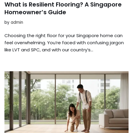
What is Resilient Flooring? A Singapore
Homeowner’s Guide
by
admin
Choosing the right floor for your Singapore home can
feel overwhelming. You’re faced with confusing jargon
like LVT and SPC, and with our country’s…