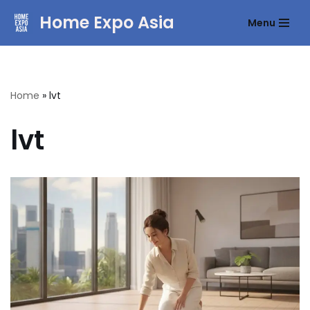
Home Expo Asia
Menu
Skip
to
content
Home
»
lvt
lvt