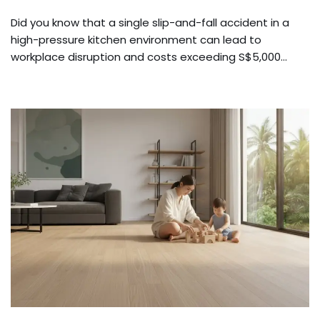
Did you know that a single slip-and-fall accident in a
high-pressure kitchen environment can lead to
workplace disruption and costs exceeding S$5,000…