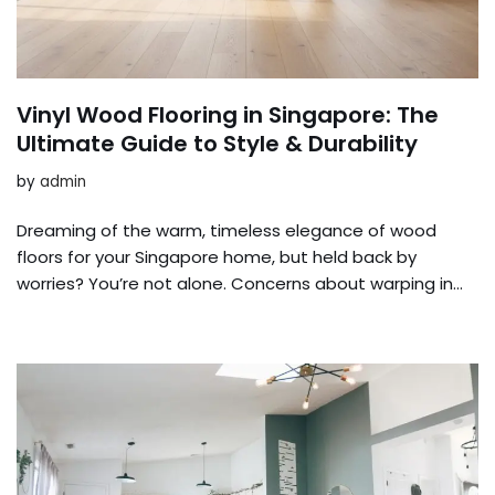
Vinyl Wood Flooring in Singapore: The
Ultimate Guide to Style & Durability
by
admin
Dreaming of the warm, timeless elegance of wood
floors for your Singapore home, but held back by
worries? You’re not alone. Concerns about warping in…