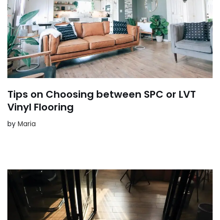
Tips on Choosing between SPC or LVT
Vinyl Flooring
by
Maria