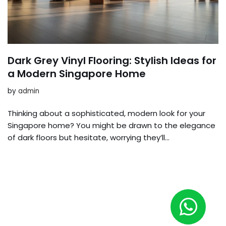
Dark Grey Vinyl Flooring: Stylish Ideas for
a Modern Singapore Home
by
admin
Thinking about a sophisticated, modern look for your
Singapore home? You might be drawn to the elegance
of dark floors but hesitate, worrying they’ll…