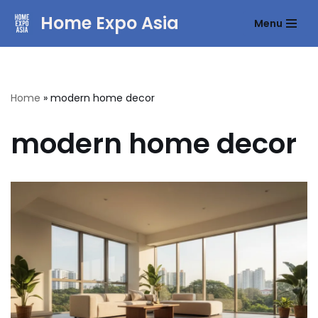
Home Expo Asia
Menu
Skip
to
content
Home
»
modern home decor
modern home decor