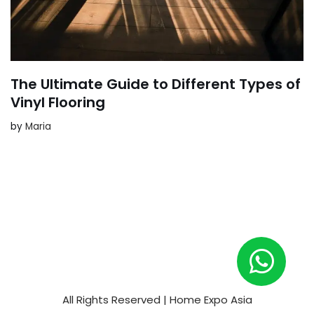
The Ultimate Guide to Different Types of
Vinyl Flooring
by
Maria
All Rights Reserved | Home Expo Asia