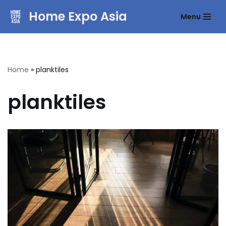
Home Expo Asia
Menu
Skip
to
content
Home
»
planktiles
planktiles