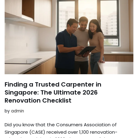
Finding a Trusted Carpenter in
Singapore: The Ultimate 2026
Renovation Checklist
by
admin
Did you know that the Consumers Association of
Singapore (CASE) received over 1,100 renovation-