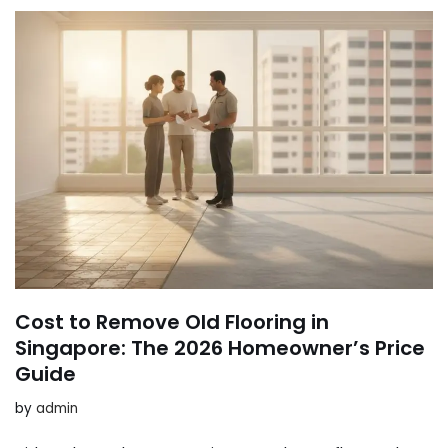
Cost to Remove Old Flooring in
Singapore: The 2026 Homeowner’s Price
Guide
by
admin