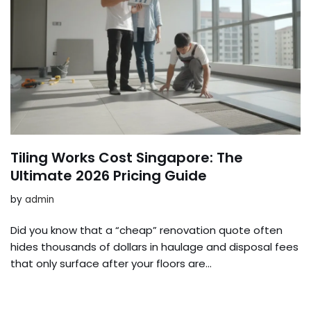
Tiling Works Cost Singapore: The
Ultimate 2026 Pricing Guide
by
admin
Did you know that a “cheap” renovation quote often
hides thousands of dollars in haulage and disposal fees
that only surface after your floors are…