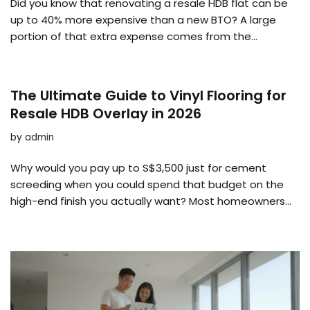
Did you know that renovating a resale HDB flat can be
up to 40% more expensive than a new BTO? A large
portion of that extra expense comes from the…
The Ultimate Guide to Vinyl Flooring for
Resale HDB Overlay in 2026
by
admin
Why would you pay up to S$3,500 just for cement
screeding when you could spend that budget on the
high-end finish you actually want? Most homeowners…