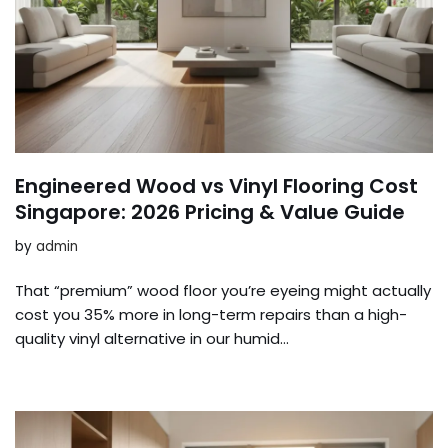
Engineered Wood vs Vinyl Flooring Cost
Singapore: 2026 Pricing & Value Guide
by
admin
That “premium” wood floor you’re eyeing might actually
cost you 35% more in long-term repairs than a high-
quality vinyl alternative in our humid…