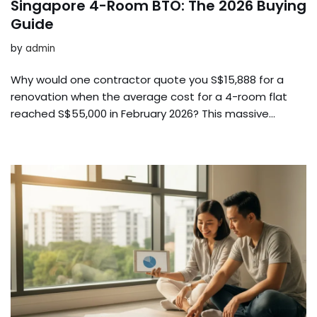
Singapore 4-Room BTO: The 2026 Buying
Guide
by
admin
Why would one contractor quote you S$15,888 for a
renovation when the average cost for a 4-room flat
reached S$55,000 in February 2026? This massive…