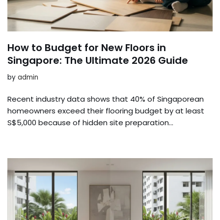
How to Budget for New Floors in
Singapore: The Ultimate 2026 Guide
by
admin
Recent industry data shows that 40% of Singaporean
homeowners exceed their flooring budget by at least
S$5,000 because of hidden site preparation…