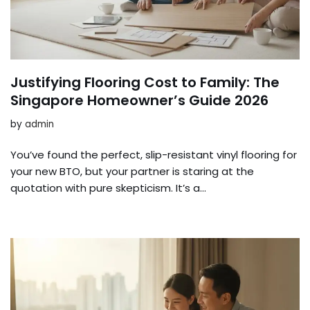
Justifying Flooring Cost to Family: The
Singapore Homeowner’s Guide 2026
by
admin
You’ve found the perfect, slip-resistant vinyl flooring for
your new BTO, but your partner is staring at the
quotation with pure skepticism. It’s a…