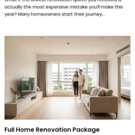
actually the most expensive mistake you’ll make this
year? Many homeowners start their journey…
Full Home Renovation Package