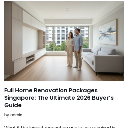
Full Home Renovation Packages
Singapore: The Ultimate 2026 Buyer’s
Guide
by
admin
What if the lowest renovation quote you received is