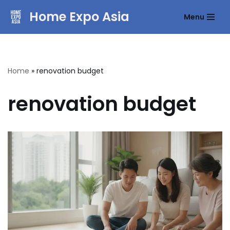
Home Expo Asia
Menu
Skip
to
content
Home
»
renovation budget
renovation budget