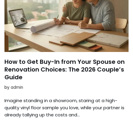
How to Get Buy-In from Your Spouse on
Renovation Choices: The 2026 Couple’s
Guide
by
admin
Imagine standing in a showroom, staring at a high-
quality vinyl floor sample you love, while your partner is
already tallying up the costs and…