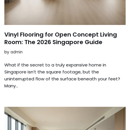
Vinyl Flooring for Open Concept Living
Room: The 2026 Singapore Guide
by
admin
What if the secret to a truly expansive home in
Singapore isn’t the square footage, but the
uninterrupted flow of the surface beneath your feet?
Many…