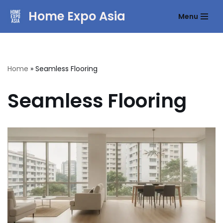
Home Expo Asia
Menu
Skip
to
content
Home
»
Seamless Flooring
Seamless Flooring