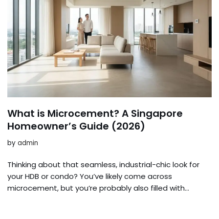
What is Microcement? A Singapore
Homeowner’s Guide (2026)
by
admin
Thinking about that seamless, industrial-chic look for
your HDB or condo? You’ve likely come across
microcement, but you’re probably also filled with…