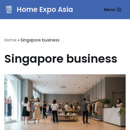
Home Expo Asia
Menu
Skip
to
content
Home
»
Singapore business
Singapore business