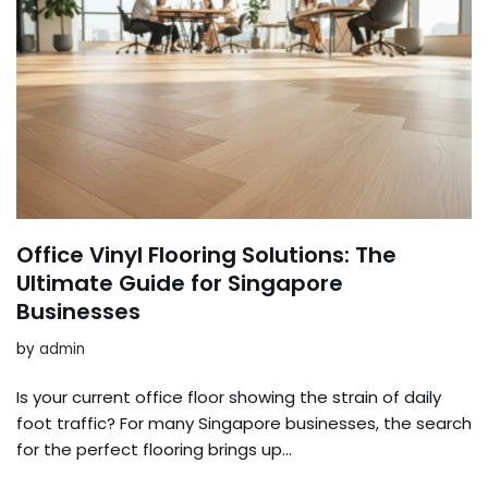
Office Vinyl Flooring Solutions: The
Ultimate Guide for Singapore
Businesses
by
admin
Is your current office floor showing the strain of daily
foot traffic? For many Singapore businesses, the search
for the perfect flooring brings up…