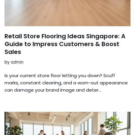
Retail Store Flooring Ideas Singapore: A
Guide to Impress Customers & Boost
Sales
by
admin
Is your current store floor letting you down? Scuff
marks, constant cleaning, and a worn-out appearance
can damage your brand image and deter…