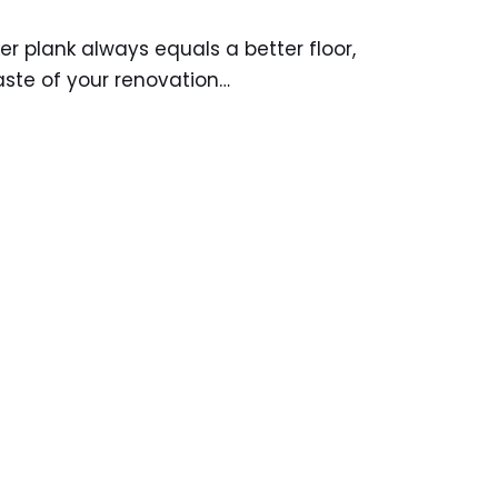
r plank always equals a better floor,
aste of your renovation…