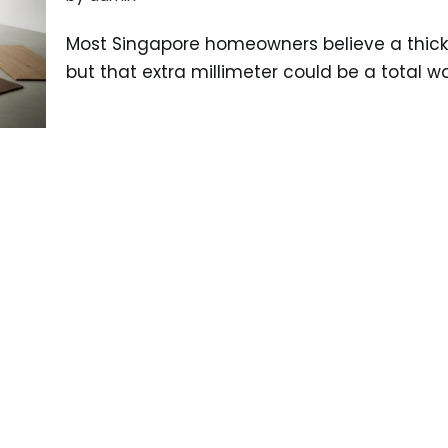
Most Singapore homeowners believe a thicke
but that extra millimeter could be a total w