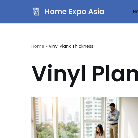
Home Expo Asia
H
Skip
to
content
Home
»
Vinyl Plank Thickness
Vinyl Pla