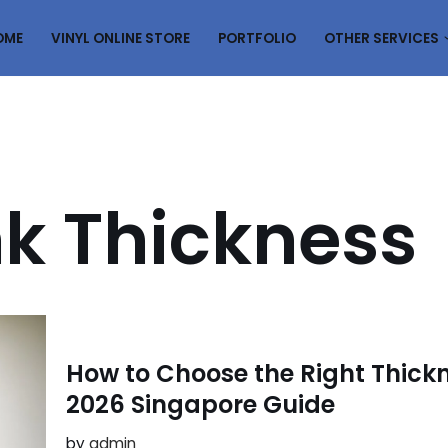
OME
VINYL ONLINE STORE
PORTFOLIO
OTHER SERVICES
nk Thickness
How to Choose the Right Thickne
2026 Singapore Guide
by
admin