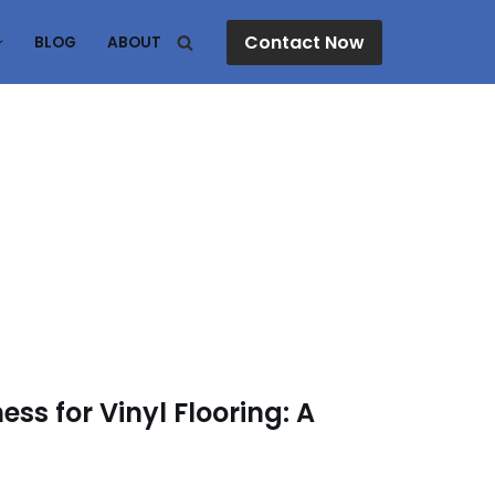
Contact Now
BLOG
ABOUT
ss for Vinyl Flooring: A