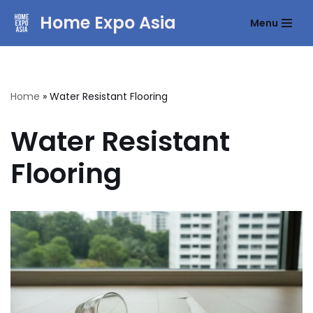
Home Expo Asia
Menu
Skip
to
content
Home
»
Water Resistant Flooring
Water Resistant
Flooring