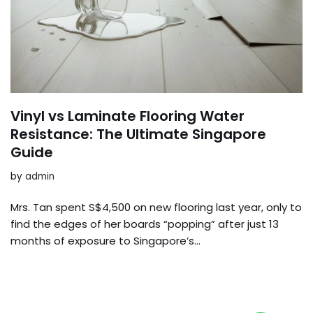
Vinyl vs Laminate Flooring Water
Resistance: The Ultimate Singapore
Guide
by
admin
Mrs. Tan spent S$4,500 on new flooring last year, only to
find the edges of her boards “popping” after just 13
months of exposure to Singapore’s…