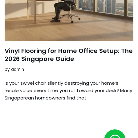
Vinyl Flooring for Home Office Setup: The
2026 Singapore Guide
by
admin
Is your swivel chair silently destroying your home’s
resale value every time you roll toward your desk? Many
Singaporean homeowners find that…