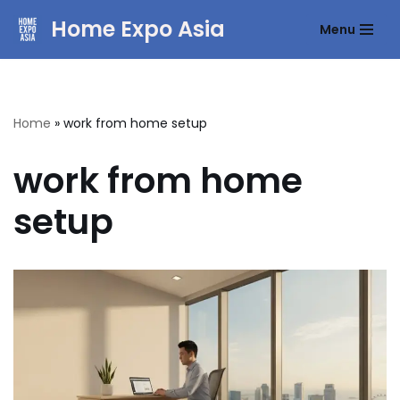
Home Expo Asia
Menu
Skip
to
content
Home
»
work from home setup
work from home
setup