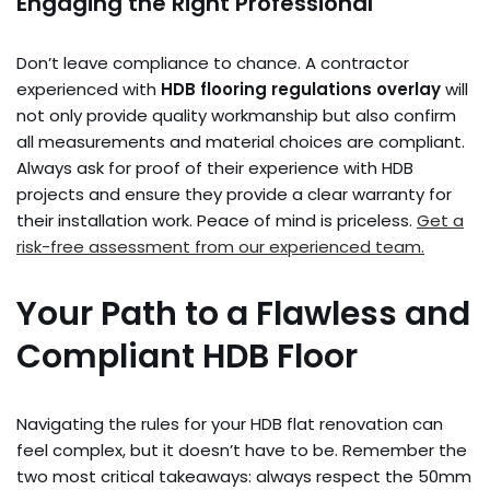
Engaging the Right Professional
Don’t leave compliance to chance. A contractor
experienced with
HDB flooring regulations overlay
will
not only provide quality workmanship but also confirm
all measurements and material choices are compliant.
Always ask for proof of their experience with HDB
projects and ensure they provide a clear warranty for
their installation work. Peace of mind is priceless.
Get a
risk-free assessment from our experienced team.
Your Path to a Flawless and
Compliant HDB Floor
Navigating the rules for your HDB flat renovation can
feel complex, but it doesn’t have to be. Remember the
two most critical takeaways: always respect the 50mm