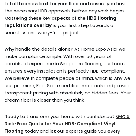
total thickness limit for your floor and ensure you have
the necessary HDB approvals before any work begins.
Mastering these key aspects of the
HDB flooring
regulations overlay
is your first step towards a
seamless and worry-free project.
Why handle the details alone? At Home Expo Asia, we
make compliance simple. With over 50 years of
combined experience in Singapore flooring, our team
ensures every installation is perfectly HDB-compliant.
We believe in complete peace of mind, which is why we
use premium, FloorScore certified materials and provide
transparent pricing with absolutely no hidden fees. Your
dream floor is closer than you think.
Ready to transform your home with confidence?
Get a
Risk-Free Quote for Your HDB-Compliant Vinyl
Flooring
today and let our experts guide you every