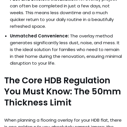
can often be completed in just a few days, not
weeks. This means less downtime and a much
quicker return to your daily routine in a beautifully
refreshed space.
Unmatched Convenience:
The overlay method
generates significantly less dust, noise, and mess. It
is the ideal solution for families who need to remain
in their home during the renovation, ensuring minimal
disruption to your life.
The Core HDB Regulation
You Must Know: The 50mm
Thickness Limit
When planning a flooring overlay for your HDB flat, there
is one golden rule you absolutely cannot ignore: the