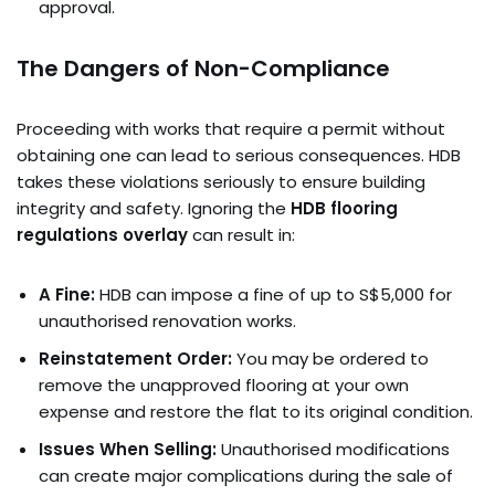
approval.
The Dangers of Non-Compliance
Proceeding with works that require a permit without
obtaining one can lead to serious consequences. HDB
takes these violations seriously to ensure building
integrity and safety. Ignoring the
HDB flooring
regulations overlay
can result in:
A Fine:
HDB can impose a fine of up to S$5,000 for
unauthorised renovation works.
Reinstatement Order:
You may be ordered to
remove the unapproved flooring at your own
expense and restore the flat to its original condition.
Issues When Selling:
Unauthorised modifications
can create major complications during the sale of