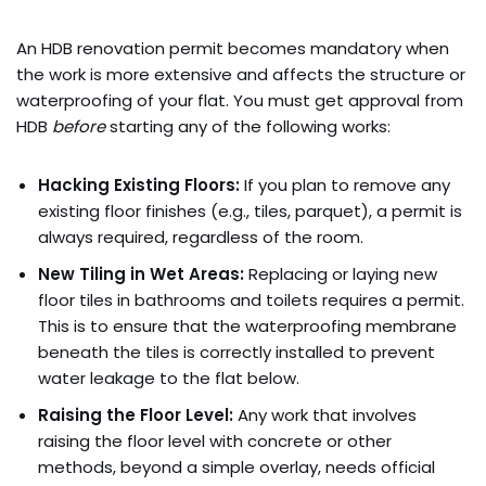
An HDB renovation permit becomes mandatory when
the work is more extensive and affects the structure or
waterproofing of your flat. You must get approval from
HDB
before
starting any of the following works:
Hacking Existing Floors:
If you plan to remove any
existing floor finishes (e.g., tiles, parquet), a permit is
always required, regardless of the room.
New Tiling in Wet Areas:
Replacing or laying new
floor tiles in bathrooms and toilets requires a permit.
This is to ensure that the waterproofing membrane
beneath the tiles is correctly installed to prevent
water leakage to the flat below.
Raising the Floor Level:
Any work that involves
raising the floor level with concrete or other
methods, beyond a simple overlay, needs official