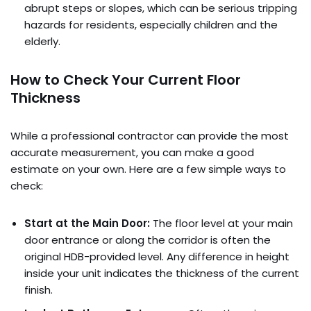
abrupt steps or slopes, which can be serious tripping
hazards for residents, especially children and the
elderly.
How to Check Your Current Floor
Thickness
While a professional contractor can provide the most
accurate measurement, you can make a good
estimate on your own. Here are a few simple ways to
check:
Start at the Main Door:
The floor level at your main
door entrance or along the corridor is often the
original HDB-provided level. Any difference in height
inside your unit indicates the thickness of the current
finish.