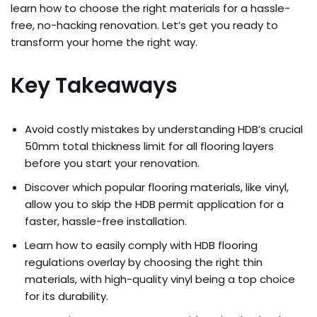
learn how to choose the right materials for a hassle-
free, no-hacking renovation. Let’s get you ready to
transform your home the right way.
Key Takeaways
Avoid costly mistakes by understanding HDB’s crucial
50mm total thickness limit for all flooring layers
before you start your renovation.
Discover which popular flooring materials, like vinyl,
allow you to skip the HDB permit application for a
faster, hassle-free installation.
Learn how to easily comply with HDB flooring
regulations overlay by choosing the right thin
materials, with high-quality vinyl being a top choice
for its durability.