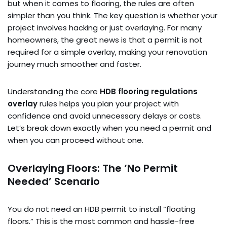
but when it comes to flooring, the rules are often
simpler than you think. The key question is whether your
project involves hacking or just overlaying. For many
homeowners, the great news is that a permit is not
required for a simple overlay, making your renovation
journey much smoother and faster.
Understanding the core
HDB flooring regulations
overlay
rules helps you plan your project with
confidence and avoid unnecessary delays or costs.
Let’s break down exactly when you need a permit and
when you can proceed without one.
Overlaying Floors: The ‘No Permit
Needed’ Scenario
You do not need an HDB permit to install “floating
floors.” This is the most common and hassle-free