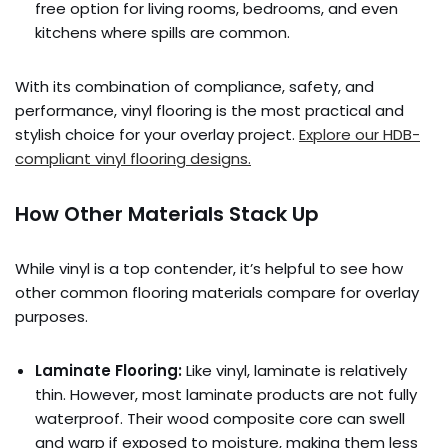
free option for living rooms, bedrooms, and even
kitchens where spills are common.
With its combination of compliance, safety, and
performance, vinyl flooring is the most practical and
stylish choice for your overlay project.
Explore our HDB-
compliant vinyl flooring designs.
How Other Materials Stack Up
While vinyl is a top contender, it’s helpful to see how
other common flooring materials compare for overlay
purposes.
Laminate Flooring:
Like vinyl, laminate is relatively
thin. However, most laminate products are not fully
waterproof. Their wood composite core can swell
and warp if exposed to moisture, making them less