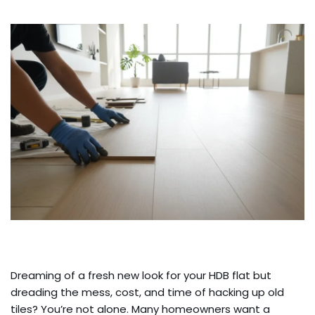
Dreaming of a fresh new look for your HDB flat but
dreading the mess, cost, and time of hacking up old
tiles? You’re not alone. Many homeowners want a