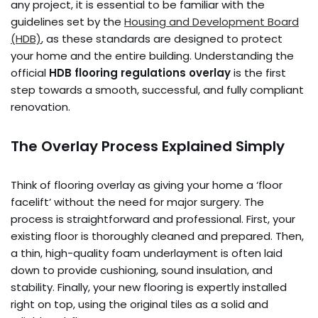
any project, it is essential to be familiar with the
guidelines set by the
Housing and Development Board
(HDB)
, as these standards are designed to protect
your home and the entire building. Understanding the
official
HDB flooring regulations overlay
is the first
step towards a smooth, successful, and fully compliant
renovation.
The Overlay Process Explained Simply
Think of flooring overlay as giving your home a ‘floor
facelift’ without the need for major surgery. The
process is straightforward and professional. First, your
existing floor is thoroughly cleaned and prepared. Then,
a thin, high-quality foam underlayment is often laid
down to provide cushioning, sound insulation, and
stability. Finally, your new flooring is expertly installed
right on top, using the original tiles as a solid and