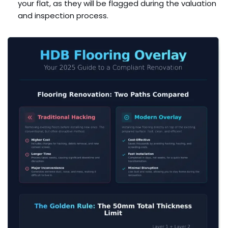
your flat, as they will be flagged during the valuation
and inspection process.