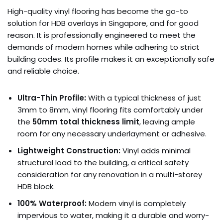
High-quality vinyl flooring has become the go-to
solution for HDB overlays in Singapore, and for good
reason. It is professionally engineered to meet the
demands of modern homes while adhering to strict
building codes. Its profile makes it an exceptionally safe
and reliable choice.
Ultra-Thin Profile:
With a typical thickness of just
3mm to 8mm, vinyl flooring fits comfortably under
the
50mm total thickness limit
, leaving ample
room for any necessary underlayment or adhesive.
Lightweight Construction:
Vinyl adds minimal
structural load to the building, a critical safety
consideration for any renovation in a multi-storey
HDB block.
100% Waterproof:
Modern vinyl is completely
impervious to water, making it a durable and worry-