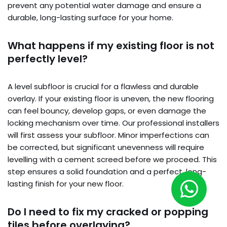
prevent any potential water damage and ensure a
durable, long-lasting surface for your home.
What happens if my existing floor is not
perfectly level?
A level subfloor is crucial for a flawless and durable
overlay. If your existing floor is uneven, the new flooring
can feel bouncy, develop gaps, or even damage the
locking mechanism over time. Our professional installers
will first assess your subfloor. Minor imperfections can
be corrected, but significant unevenness will require
levelling with a cement screed before we proceed. This
step ensures a solid foundation and a perfect, long-
lasting finish for your new floor.
Do I need to fix my cracked or popping
tiles before overlaying?