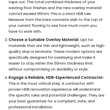
tape out. The total combined thickness of your
existing floor finishes and the new overlay material
cannot exceed 50mm
. This is a strict HDB rule.
Measure from the bare concrete slab to the top of
your current flooring to see how much room you
have to work with.
Choose a Suitable Overlay Material:
Opt for
materials that are thin and lightweight, such as high-
quality vinyl or laminate. These modern options are
specifically designed for overlaying and make it
easier to stay within the 50mm thickness limit
without compromising on durability or style.
Engage a Reliable, HDB-Experienced Contractor:
This is the most critical step. A contractor with
proven HDB renovation experience will understand
the specific rules and potential challenges. They are
your best guarantee for a compliant, safe, and
professional installation.