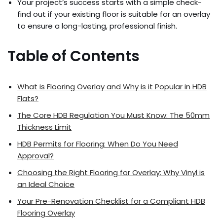
Your project’s success starts with a simple check-
find out if your existing floor is suitable for an overlay
to ensure a long-lasting, professional finish.
Table of Contents
What is Flooring Overlay and Why is it Popular in HDB
Flats?
The Core HDB Regulation You Must Know: The 50mm
Thickness Limit
HDB Permits for Flooring: When Do You Need
Approval?
Choosing the Right Flooring for Overlay: Why Vinyl is
an Ideal Choice
Your Pre-Renovation Checklist for a Compliant HDB
Flooring Overlay