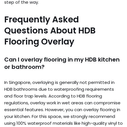
step of the way.
Frequently Asked
Questions About HDB
Flooring Overlay
Can I overlay flooring in my HDB kitchen
or bathroom?
In Singapore, overlaying is generally not permitted in
HDB bathrooms due to waterproofing requirements
and floor trap levels. According to HDB flooring
regulations, overlay work in wet areas can compromise
essential features. However, you can overlay flooring in
your kitchen. For this space, we strongly recommend
using 100% waterproof materials like high-quality vinyl to