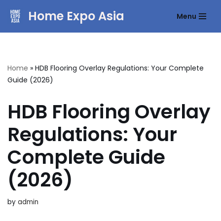
Home Expo Asia
Menu
Skip
to
content
Home
»
HDB Flooring Overlay Regulations: Your Complete
Guide (2026)
HDB Flooring Overlay
Regulations: Your
Complete Guide
(2026)
by
admin