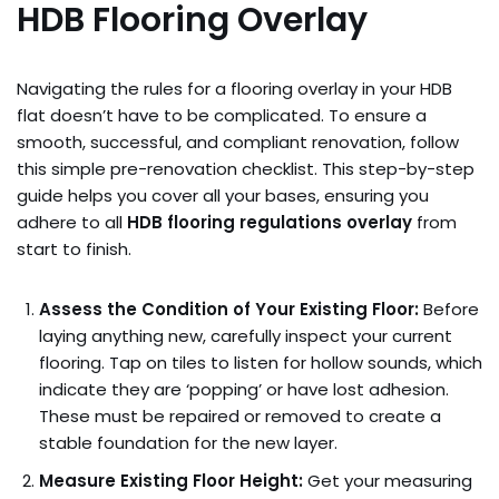
HDB Flooring Overlay
Navigating the rules for a flooring overlay in your HDB
flat doesn’t have to be complicated. To ensure a
smooth, successful, and compliant renovation, follow
this simple pre-renovation checklist. This step-by-step
guide helps you cover all your bases, ensuring you
adhere to all
HDB flooring regulations overlay
from
start to finish.
Assess the Condition of Your Existing Floor:
Before
laying anything new, carefully inspect your current
flooring. Tap on tiles to listen for hollow sounds, which
indicate they are ‘popping’ or have lost adhesion.
These must be repaired or removed to create a
stable foundation for the new layer.
Measure Existing Floor Height:
Get your measuring