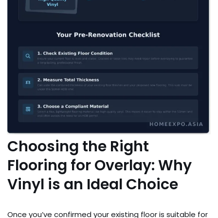
Choosing the Right
Flooring for Overlay: Why
Vinyl is an Ideal Choice
Once you’ve confirmed your existing floor is suitable for