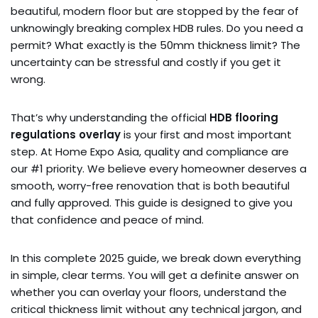
beautiful, modern floor but are stopped by the fear of
unknowingly breaking complex HDB rules. Do you need a
permit? What exactly is the 50mm thickness limit? The
uncertainty can be stressful and costly if you get it
wrong.
That’s why understanding the official
HDB flooring
regulations overlay
is your first and most important
step. At Home Expo Asia, quality and compliance are
our #1 priority. We believe every homeowner deserves a
smooth, worry-free renovation that is both beautiful
and fully approved. This guide is designed to give you
that confidence and peace of mind.
In this complete 2025 guide, we break down everything
in simple, clear terms. You will get a definite answer on
whether you can overlay your floors, understand the
critical thickness limit without any technical jargon, and