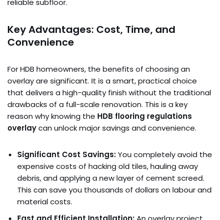
reliable subfloor.
Key Advantages: Cost, Time, and
Convenience
For HDB homeowners, the benefits of choosing an
overlay are significant. It is a smart, practical choice
that delivers a high-quality finish without the traditional
drawbacks of a full-scale renovation. This is a key
reason why knowing the
HDB flooring regulations
overlay
can unlock major savings and convenience.
Significant Cost Savings:
You completely avoid the
expensive costs of hacking old tiles, hauling away
debris, and applying a new layer of cement screed.
This can save you thousands of dollars on labour and
material costs.
Fast and Efficient Installation:
An overlay project