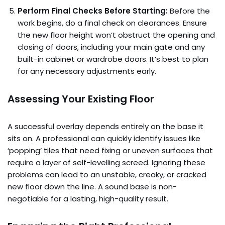
Perform Final Checks Before Starting:
Before the
work begins, do a final check on clearances. Ensure
the new floor height won’t obstruct the opening and
closing of doors, including your main gate and any
built-in cabinet or wardrobe doors. It’s best to plan
for any necessary adjustments early.
Assessing Your Existing Floor
A successful overlay depends entirely on the base it
sits on. A professional can quickly identify issues like
‘popping’ tiles that need fixing or uneven surfaces that
require a layer of self-levelling screed. Ignoring these
problems can lead to an unstable, creaky, or cracked
new floor down the line. A sound base is non-
negotiable for a lasting, high-quality result.