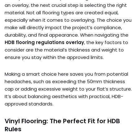
an overlay, the next crucial step is selecting the right
material. Not all flooring types are created equal,
especially when it comes to overlaying. The choice you
make will directly impact the project’s compliance,
durability, and final appearance. When navigating the
HDB flooring regulations overlay
, the key factors to
consider are the material’s thickness and weight to
ensure you stay within the approved limits.
Making a smart choice here saves you from potential
headaches, such as exceeding the 50mm thickness
cap or adding excessive weight to your flat’s structure.
It’s about balancing aesthetics with practical, HDB-
approved standards.
Vinyl Flooring: The Perfect Fit for HDB
Rules