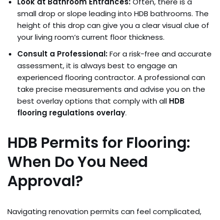
Look at Bathroom Entrances:
Often, there is a
small drop or slope leading into HDB bathrooms. The
height of this drop can give you a clear visual clue of
your living room’s current floor thickness.
Consult a Professional:
For a risk-free and accurate
assessment, it is always best to engage an
experienced flooring contractor. A professional can
take precise measurements and advise you on the
best overlay options that comply with all
HDB
flooring regulations overlay
.
HDB Permits for Flooring:
When Do You Need
Approval?
Navigating renovation permits can feel complicated,