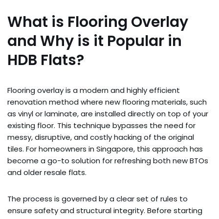
What is Flooring Overlay
and Why is it Popular in
HDB Flats?
Flooring overlay is a modern and highly efficient
renovation method where new flooring materials, such
as vinyl or laminate, are installed directly on top of your
existing floor. This technique bypasses the need for
messy, disruptive, and costly hacking of the original
tiles. For homeowners in Singapore, this approach has
become a go-to solution for refreshing both new BTOs
and older resale flats.
The process is governed by a clear set of rules to
ensure safety and structural integrity. Before starting