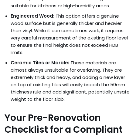
suitable for kitchens or high-humidity areas.
Engineered Wood:
This option offers a genuine
wood surface but is generally thicker and heavier
than vinyl. While it can sometimes work, it requires
very careful measurement of the existing floor level
to ensure the final height does not exceed HDB
limits.
Ceramic Tiles or Marble:
These materials are
almost always unsuitable for overlaying. They are
extremely thick and heavy, and adding a new layer
on top of existing tiles will easily breach the 50mm
thickness rule and add significant, potentially unsafe
weight to the floor slab.
Your Pre-Renovation
Checklist for a Compliant