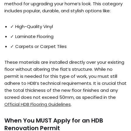
method for upgrading your home’s look. This category
includes popular, durable, and stylish options like:
✓ High-Quality Vinyl
✓ Laminate Flooring
✓ Carpets or Carpet Tiles
These materials are installed directly over your existing
floor without altering the flat’s structure. While no
permit is needed for this type of work, you must still
adhere to HDB’s technical requirements. It is crucial that
the total thickness of the new floor finishes and any
screed does not exceed 50mm, as specified in the
Official HDB Flooring Guidelines
.
When You MUST Apply for an HDB
Renovation Permit