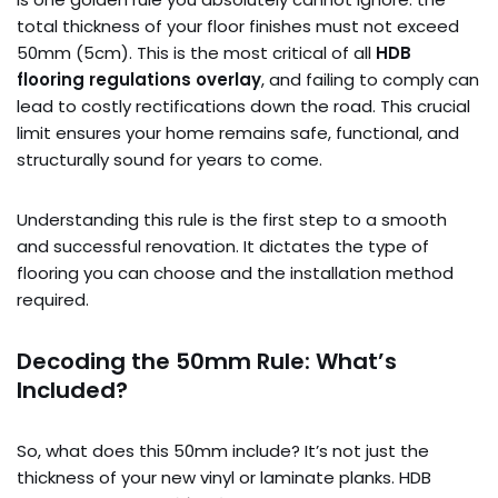
total thickness of your floor finishes must not exceed
50mm (5cm). This is the most critical of all
HDB
flooring regulations overlay
, and failing to comply can
lead to costly rectifications down the road. This crucial
limit ensures your home remains safe, functional, and
structurally sound for years to come.
Understanding this rule is the first step to a smooth
and successful renovation. It dictates the type of
flooring you can choose and the installation method
required.
Decoding the 50mm Rule: What’s
Included?
So, what does this 50mm include? It’s not just the
thickness of your new vinyl or laminate planks. HDB