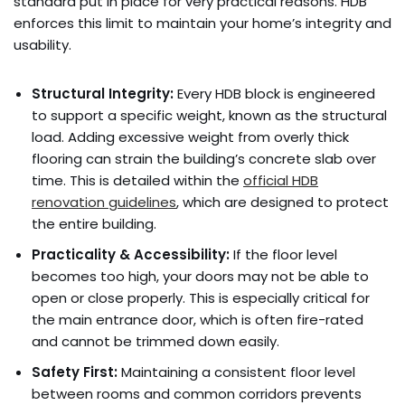
standard put in place for very practical reasons. HDB
enforces this limit to maintain your home’s integrity and
usability.
Structural Integrity:
Every HDB block is engineered
to support a specific weight, known as the structural
load. Adding excessive weight from overly thick
flooring can strain the building’s concrete slab over
time. This is detailed within the
official HDB
renovation guidelines
, which are designed to protect
the entire building.
Practicality & Accessibility:
If the floor level
becomes too high, your doors may not be able to
open or close properly. This is especially critical for
the main entrance door, which is often fire-rated
and cannot be trimmed down easily.
Safety First:
Maintaining a consistent floor level
between rooms and common corridors prevents