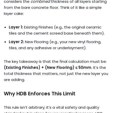
considers the
combined
thickness of all layers starting
from the bare concrete floor. Think of it like a simple
layer cake:
Layer 1:
Existing Finishes (e.g., the original ceramic
tiles and the cement screed base beneath them).
Layer 2:
New Flooring (e.g., your new vinyl flooring,
tiles, and any adhesive or underlayment).
The key takeaway is that the final calculation must be:
(Existing Finishes) + (New Flooring) ≤ 50mm
. It’s the
total thickness that matters, not just the new layer you
are adding.
Why HDB Enforces This Limit
This rule isn’t arbitrary; it’s a vital safety and quality