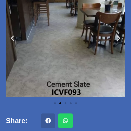
Share: