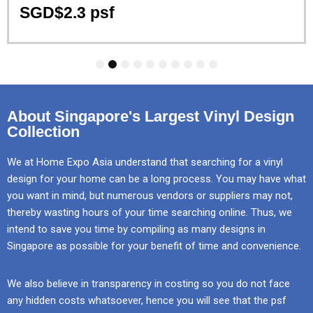
SGD$2.3 psf
1
2
3
4
5
6
7
8
9
10
About Singapore's Largest Vinyl Design
Collection
We at Home Expo Asia understand that searching for a vinyl
design for your home can be a long process. You may have what
you want in mind, but numerous vendors or suppliers may not,
thereby wasting hours of your time searching online. Thus, we
intend to save you time by compiling as many designs in
Singapore as possible for your benefit of time and convenience.
We also believe in transparency in costing so you do not face
any hidden costs whatsoever, hence you will see that the psf