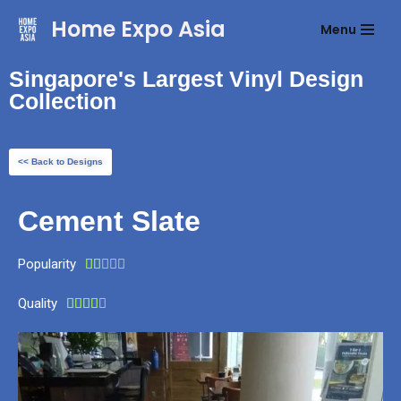
Home Expo Asia
Menu
Skip
to
Singapore's Largest Vinyl Design
content
Collection
<< Back to Designs
Cement Slate
Popularity





Quality




