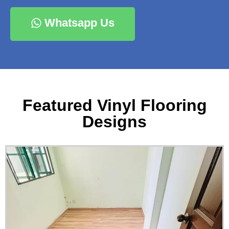
Whatsapp Us
Featured Vinyl Flooring
Designs