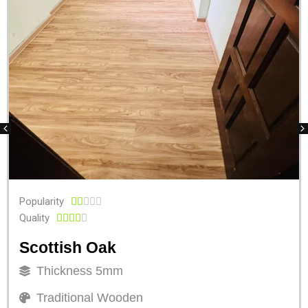
Popularity





Quality





Scottish Oak
Thickness 5mm
Traditional Wooden