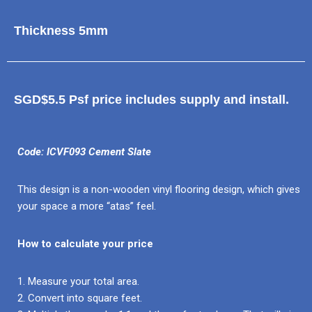
Thickness 5mm
SGD$5.5 Psf price includes supply and install.
Code: ICVF093 Cement Slate
This design is a non-wooden vinyl flooring design, which gives
your space a more “atas” feel.
How to calculate your price
1. Measure your total area.
2. Convert into square feet.