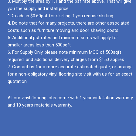
3. Multiply the area by 1.1 and the psf rate above. That will give
you the supply and install price.
^ Do add in $0.60psf for skirting if you require skirting.
4. Do note that for many projects, there are other associated
costs such as furniture moving and door shaving costs.
5. Additional psf rates and minimum sums will apply for
smaller areas less than 500sqft.
6. For Supply Only, please note minimum MOQ of 500sqft
required, and additional delivery charges from $150 applies.
7. Contact us for a more accurate estimated quote, or arrange
for a non-obligatory vinyl flooring site visit with us for an exact
quotation.
All our vinyl flooring jobs come with 1 year installation warranty
and 10 years materials warranty.