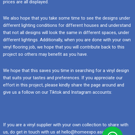
prices are all displayed.
We also hope that you take some time to see the designs under
different lighting conditions for different houses and understand
that not all designs will look the same in different spaces, under
different lightings. Additionally, when you are done with your own
vinyl flooring job, we hope that you will contribute back to this
project so others may benefit as you have.
We hope that this saves you time in searching for a vinyl design
that suits your tastes and preferences. If you appreciate our
effort in this project, please kindly share the page around and
give us a follow on our Tiktok and Instagram accounts:
If you are a vinyl supplier with your own collection to share with
us, do get in touch with us at hello@homeexpo.asia.