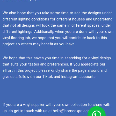
We also hope that you take some time to see the designs under
different lighting conditions for different houses and understand
that not all designs will look the same in different spaces, under
different lightings. Additionally, when you are done with your own
vinyl flooring job, we hope that you will contribute back to this
project so others may benefit as you have.
We hope that this saves you time in searching for a vinyl design
that suits your tastes and preferences. If you appreciate our
effort in this project, please kindly share the page around and
give us a follow on our Tiktok and Instagram accounts:
If you are a vinyl supplier with your own collection to share with
us, do get in touch with us at hello@homeexpo.asia.