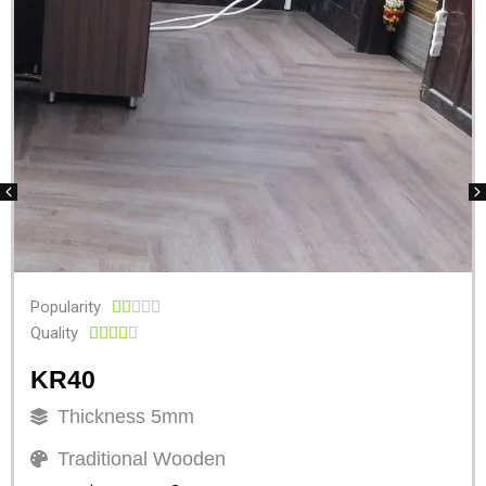
Popularity





Quality





KR40
Thickness 5mm
Traditional Wooden