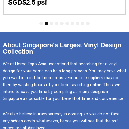
SGD$2.5 psf
1
2
3
4
5
6
7
8
9
10
About Singapore's Largest Vinyl Design
Collection
We at Home Expo Asia understand that searching for a vinyl
design for your home can be a long process. You may have what
you want in mind, but numerous vendors or suppliers may not,
thereby wasting hours of your time searching online. Thus, we
intend to save you time by compiling as many designs in
Singapore as possible for your benefit of time and convenience.
We also believe in transparency in costing so you do not face
any hidden costs whatsoever, hence you will see that the psf
prices are all displayed.