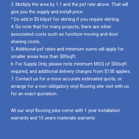
3. Multiply the area by 1.1 and the psf rate above. That will
give you the supply and install price.
^ Do add in $0.60psf for skirting if you require skirting.
4. Do note that for many projects, there are other
associated costs such as furniture moving and door
shaving costs.
5. Additional psf rates and minimum sums will apply for
smaller areas less than 500sqft.
6. For Supply Only, please note minimum MOQ of 500sqft
required, and additional delivery charges from $150 applies.
7. Contact us for a more accurate estimated quote, or
arrange for a non-obligatory vinyl flooring site visit with us
for an exact quotation.
All our vinyl flooring jobs come with 1 year installation
warranty and 10 years materials warranty.