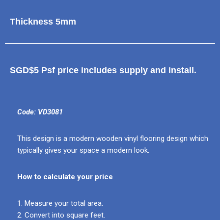
Thickness 5mm
SGD$5 Psf price includes supply and install.
Code: VD3081
This design is a modern wooden vinyl flooring design which
typically gives your space a modern look.
How to calculate your price
1. Measure your total area.
2. Convert into square feet.