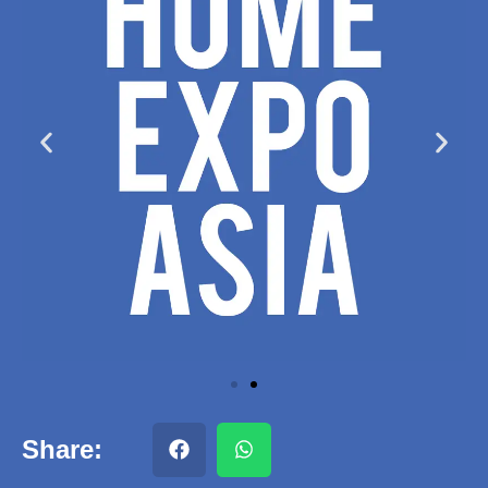
Share: