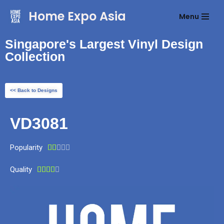
Home Expo Asia
Menu
Skip
to
Singapore's Largest Vinyl Design
content
Collection
<< Back to Designs
VD3081
Popularity





Quality




