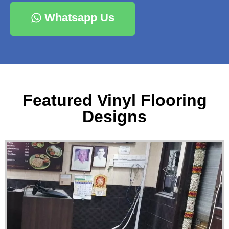
Whatsapp Us
Featured Vinyl Flooring
Designs