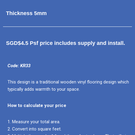
Thickness 5mm
SGD$4.5 Psf price includes supply and install.
Code: KR33
This design is a traditional wooden vinyl flooring design which
typically adds warmth to your space.
How to calculate your price
1. Measure your total area.
2. Convert into square feet.