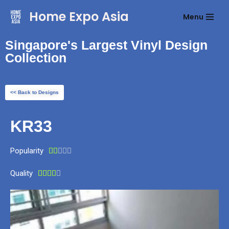
Home Expo Asia
Menu
Skip
to
Singapore's Largest Vinyl Design
content
Collection
<< Back to Designs
KR33
Popularity





Quality




