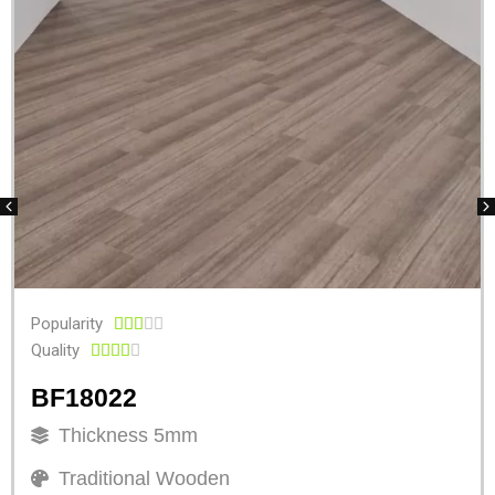
Popularity





Quality





BF18022
Thickness 5mm
Traditional Wooden