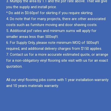
3. Multiply the area by 1.1 and the psf rate above. That will give
you the supply and install price.
^ Do add in $0.60psf for skirting if you require skirting.
4. Do note that for many projects, there are other associated
costs such as furniture moving and door shaving costs.
5. Additional psf rates and minimum sums will apply for
smaller areas less than 500sqft.
6. For Supply Only, please note minimum MOQ of 500sqft
required, and additional delivery charges from $150 applies.
7. Contact us for a more accurate estimated quote, or arrange
for a non-obligatory vinyl flooring site visit with us for an exact
quotation.
All our vinyl flooring jobs come with 1 year installation warranty
and 10 years materials warranty.