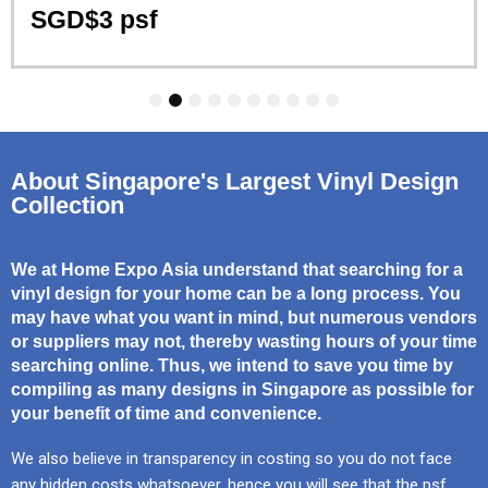
SGD$3 psf
1
2
3
4
5
6
7
8
9
10
About Singapore's Largest Vinyl Design
Collection
We at Home Expo Asia understand that searching for a
vinyl design for your home can be a long process. You
may have what you want in mind, but numerous vendors
or suppliers may not, thereby wasting hours of your time
searching online. Thus, we intend to save you time by
compiling as many designs in Singapore as possible for
your benefit of time and convenience.
We also believe in transparency in costing so you do not face
any hidden costs whatsoever, hence you will see that the psf