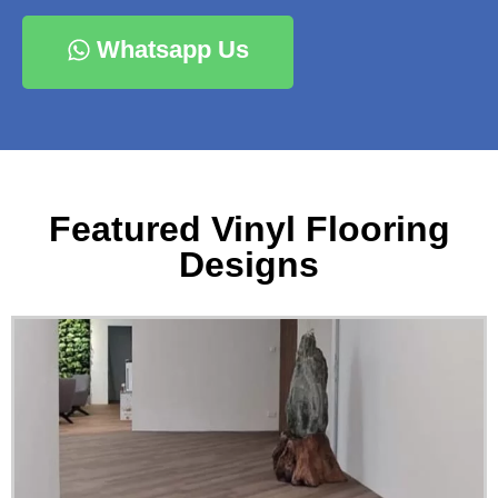
Whatsapp Us
Featured Vinyl Flooring
Designs