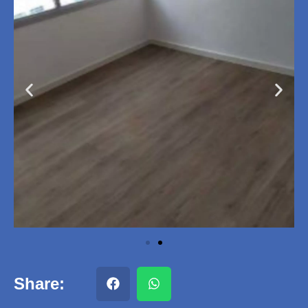
Share: