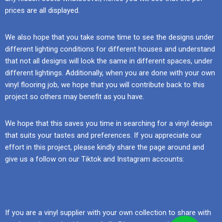
prices are all displayed.
We also hope that you take some time to see the designs under
different lighting conditions for different houses and understand
that not all designs will look the same in different spaces, under
different lightings. Additionally, when you are done with your own
vinyl flooring job, we hope that you will contribute back to this
project so others may benefit as you have.
We hope that this saves you time in searching for a vinyl design
that suits your tastes and preferences. If you appreciate our
effort in this project, please kindly share the page around and
give us a follow on our Tiktok and Instagram accounts:
If you are a vinyl supplier with your own collection to share with