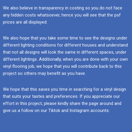
We also believe in transparency in costing so you do not face
any hidden costs whatsoever, hence you will see that the psf
prices are all displayed.
We also hope that you take some time to see the designs under
different lighting conditions for different houses and understand
that not all designs will look the same in different spaces, under
different lightings. Additionally, when you are done with your own
vinyl flooring job, we hope that you will contribute back to this
project so others may benefit as you have.
We hope that this saves you time in searching for a vinyl design
that suits your tastes and preferences. If you appreciate our
effort in this project, please kindly share the page around and
give us a follow on our Tiktok and Instagram accounts: