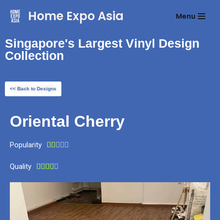
Home Expo Asia
Menu
Skip
to
Singapore's Largest Vinyl Design
content
Collection
<< Back to Designs
Oriental Cherry
Popularity





Quality




