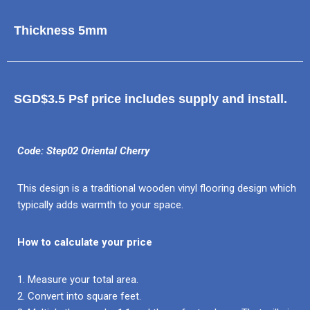
Thickness 5mm
SGD$3.5 Psf price includes supply and install.
Code: Step02 Oriental Cherry
This design is a traditional wooden vinyl flooring design which
typically adds warmth to your space.
How to calculate your price
1. Measure your total area.
2. Convert into square feet.