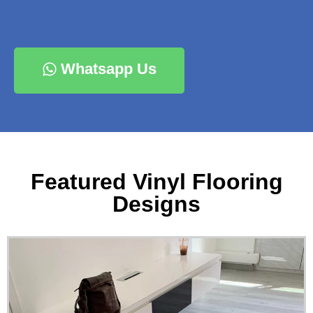
Whatsapp Us
Featured Vinyl Flooring
Designs