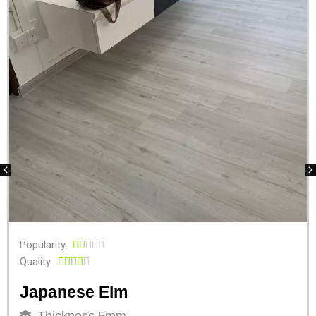
Popularity





Quality





Japanese Elm
Thickness 5mm