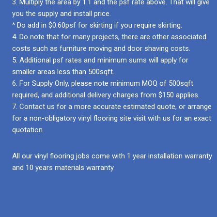
3. Multiply the area by 1.1 and the psf rate above. That will give
you the supply and install price.
^ Do add in $0.60psf for skirting if you require skirting.
4. Do note that for many projects, there are other associated
costs such as furniture moving and door shaving costs.
5. Additional psf rates and minimum sums will apply for
smaller areas less than 500sqft.
6. For Supply Only, please note minimum MOQ of 500sqft
required, and additional delivery charges from $150 applies.
7. Contact us for a more accurate estimated quote, or arrange
for a non-obligatory vinyl flooring site visit with us for an exact
quotation.
All our vinyl flooring jobs come with 1 year installation warranty
and 10 years materials warranty.