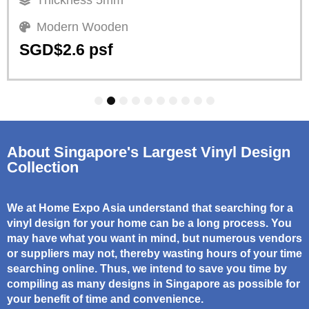
Modern Wooden
SGD$2.6 psf
1
2
3
4
5
6
7
8
9
10
About Singapore's Largest Vinyl Design
Collection
We at Home Expo Asia understand that searching for a
vinyl design for your home can be a long process. You
may have what you want in mind, but numerous vendors
or suppliers may not, thereby wasting hours of your time
searching online. Thus, we intend to save you time by
compiling as many designs in Singapore as possible for
your benefit of time and convenience.