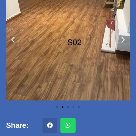
Share: