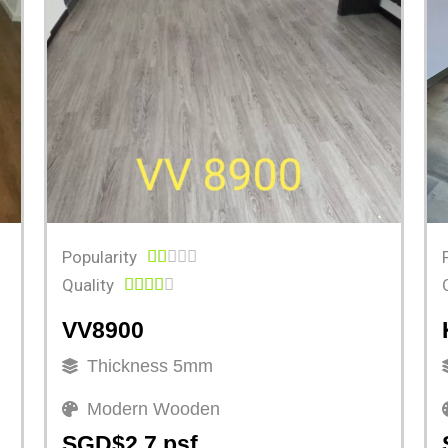
Popularity





Quality





VV8900
Thickness 5mm
Modern Wooden
SGD$2.7 psf