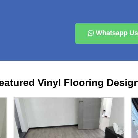
Whatsapp Us
eatured Vinyl Flooring Desig