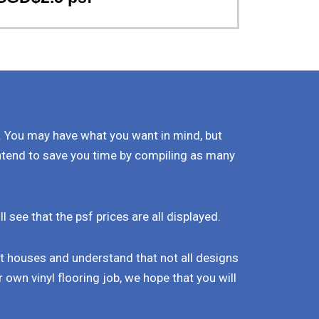
. You may have what you want in mind, but
ntend to save you time by compiling as many
see that the psf prices are all displayed.
nt houses and understand that not all designs
 own vinyl flooring job, we hope that you will