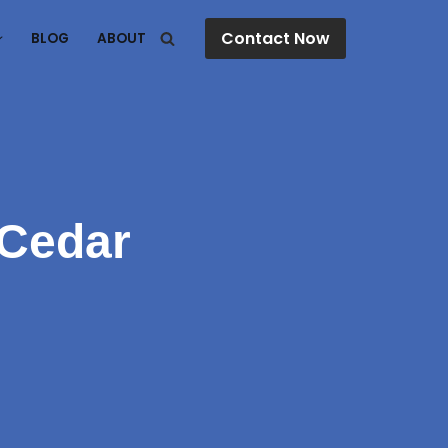
Contact Now
BLOG
ABOUT
 Cedar