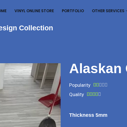
OME
VINYL ONLINE STORE
PORTFOLIO
OTHER SERVICES
esign Collection
Alaskan
Popularity





Quality





Thickness 5mm