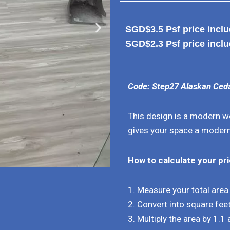
SGD$3.5 Psf price includ
SGD$2.3 Psf price inclu
Code: Step27 Alaskan Ced
This design is a modern wo
gives your space a modern
How to calculate your pr
1. Measure your total area
2. Convert into square feet
3. Multiply the area by 1.1