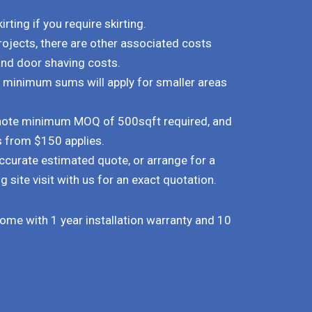
rting if you require skirting.
rojects, there are other associated costs
and door shaving costs.
d minimum sums will apply for smaller areas
e note minimum MOQ of 500sqft required, and
s from $150 applies.
ccurate estimated quote, or arrange for a
g site visit with us for an exact quotation.
 come with 1 year installation warranty and 10