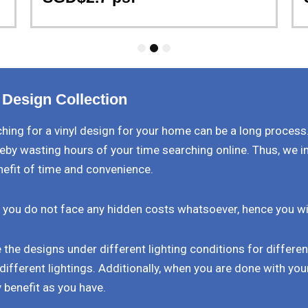
1
2
3
 Design Collection
ing for a vinyl design for your home can be a long process
eby wasting hours of your time searching online. Thus, we i
nefit of time and convenience.
 you do not face any hidden costs whatsoever, hence you will 
the designs under different lighting conditions for differe
different lightings. Additionally, when you are done with your
 benefit as you have.