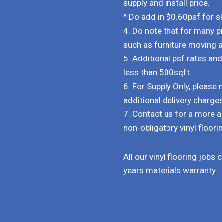
supply and install price.
^ Do add in $0.60psf for ski
4. Do note that for many p
such as furniture moving 
5. Additional psf rates an
less than 500sqft.
6. For Supply Only, pleas
additional delivery charge
7. Contact us for a more a
non-obligatory vinyl floorin
All our vinyl flooring jobs
years materials warranty.