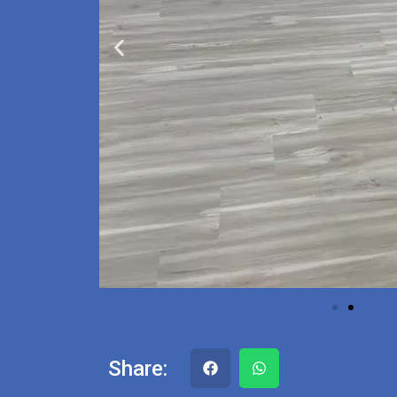
Share: