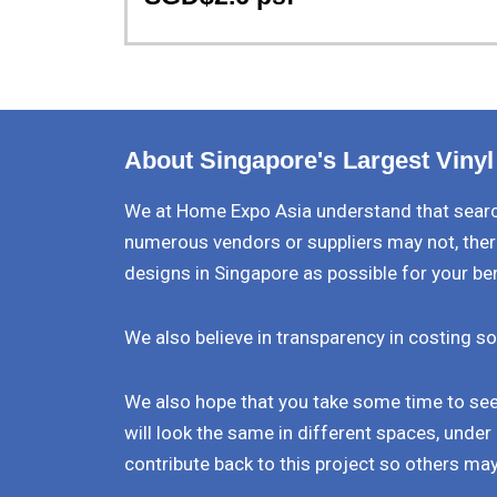
About Singapore's Largest Vinyl
We at Home Expo Asia understand that search
numerous vendors or suppliers may not, ther
designs in Singapore as possible for your be
We also believe in transparency in costing so
We also hope that you take some time to see 
will look the same in different spaces, under 
contribute back to this project so others may