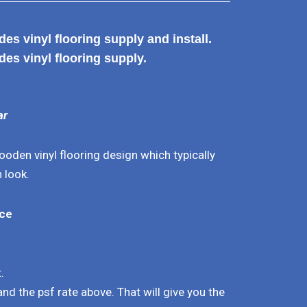
es vinyl flooring supply and install.
des vinyl flooring supply.
ar
oden vinyl flooring design which typically
 look.
ice
.
.
 and the psf rate above. That will give you the