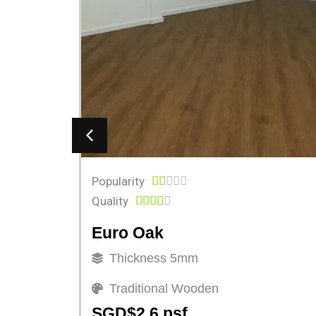
Popularity





Quality





Euro Oak
Thickness 5mm
Traditional Wooden
SGD$2.6 psf