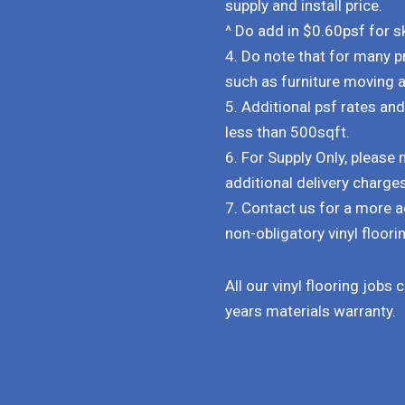
supply and install price.
^ Do add in $0.60psf for ski
4. Do note that for many p
such as furniture moving 
5. Additional psf rates an
less than 500sqft.
6. For Supply Only, pleas
additional delivery charge
7. Contact us for a more a
non-obligatory vinyl floorin
All our vinyl flooring jobs
years materials warranty.