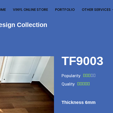
OME
VINYL ONLINE STORE
PORTFOLIO
OTHER SERVICES
esign Collection
TF9003
Popularity





Quality





Thickness 6mm