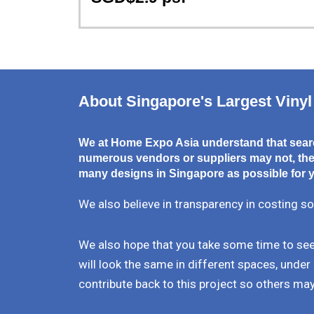
About Singapore's Largest Vinyl
We at Home Expo Asia understand that searc
numerous vendors or suppliers may not, ther
many designs in Singapore as possible for y
We also believe in transparency in costing so
We also hope that you take some time to see 
will look the same in different spaces, under 
contribute back to this project so others may