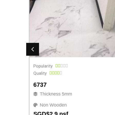
Popularity





Quality





6737
Thickness 5mm
Non Wooden
SGD$2.9 psf