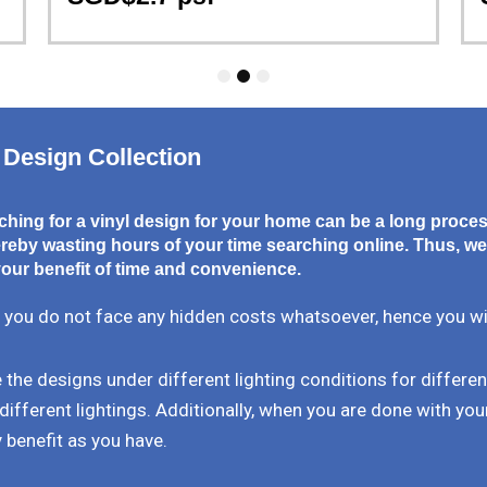
1
2
3
 Design Collection
hing for a vinyl design for your home can be a long proce
eby wasting hours of your time searching online. Thus, we
our benefit of time and convenience.
 you do not face any hidden costs whatsoever, hence you will 
the designs under different lighting conditions for differe
different lightings. Additionally, when you are done with your
 benefit as you have.