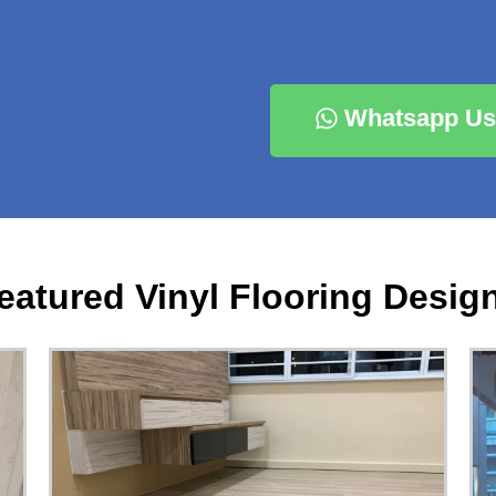
Whatsapp Us
eatured Vinyl Flooring Desig