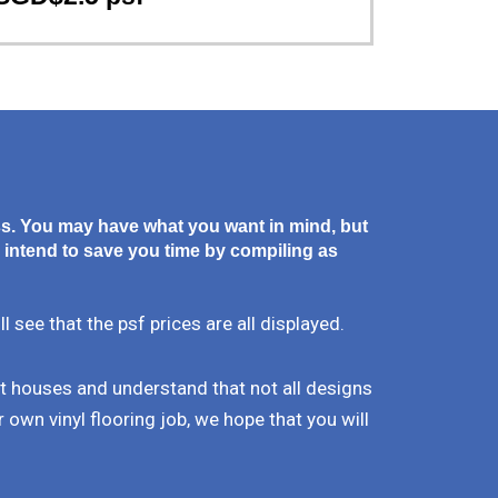
ss. You may have what you want in mind, but
 intend to save you time by compiling as
see that the psf prices are all displayed.
nt houses and understand that not all designs
 own vinyl flooring job, we hope that you will