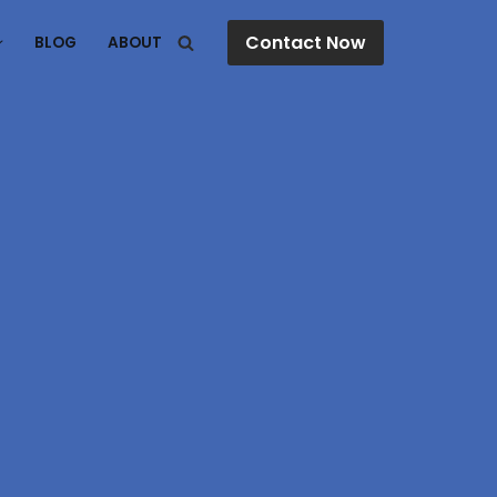
Contact Now
BLOG
ABOUT