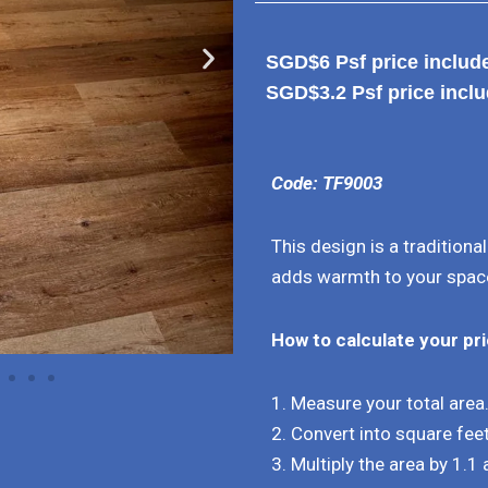
SGD$6 Psf price includes
SGD$3.2 Psf price inclu
Code: TF9003
This design is a traditiona
adds warmth to your spac
How to calculate your pr
1. Measure your total area
2. Convert into square feet
3. Multiply the area by 1.1