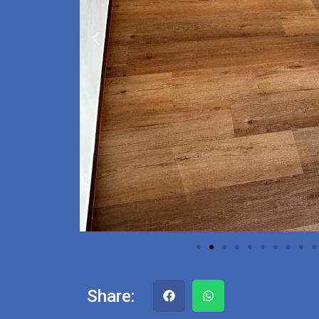
Share: