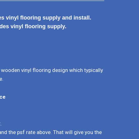
 vinyl flooring supply and install.
des vinyl flooring supply.
l wooden vinyl flooring design which typically
e.
ice
.
.
 and the psf rate above. That will give you the