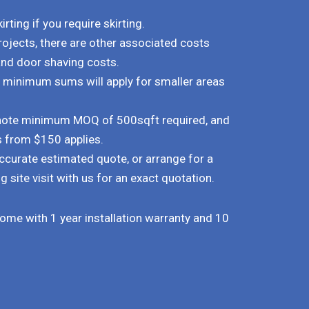
rting if you require skirting.
rojects, there are other associated costs
and door shaving costs.
d minimum sums will apply for smaller areas
e note minimum MOQ of 500sqft required, and
s from $150 applies.
ccurate estimated quote, or arrange for a
g site visit with us for an exact quotation.
 come with 1 year installation warranty and 10