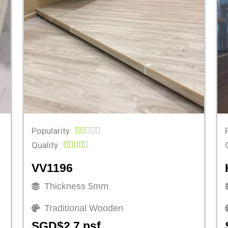
Popularity





Quality





VV1196
Thickness 5mm
Traditional Wooden
SGD$2.7 psf