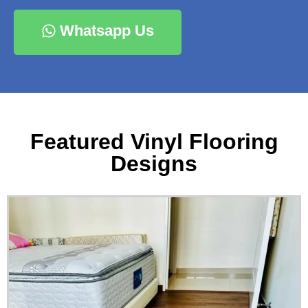
Whatsapp Us
Featured Vinyl Flooring
Designs