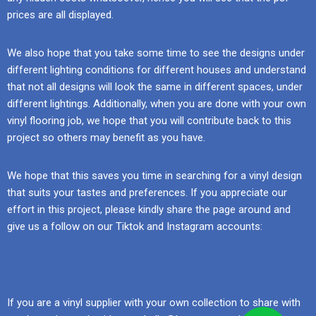
prices are all displayed.
We also hope that you take some time to see the designs under
different lighting conditions for different houses and understand
that not all designs will look the same in different spaces, under
different lightings. Additionally, when you are done with your own
vinyl flooring job, we hope that you will contribute back to this
project so others may benefit as you have.
We hope that this saves you time in searching for a vinyl design
that suits your tastes and preferences. If you appreciate our
effort in this project, please kindly share the page around and
give us a follow on our Tiktok and Instagram accounts:
If you are a vinyl supplier with your own collection to share with