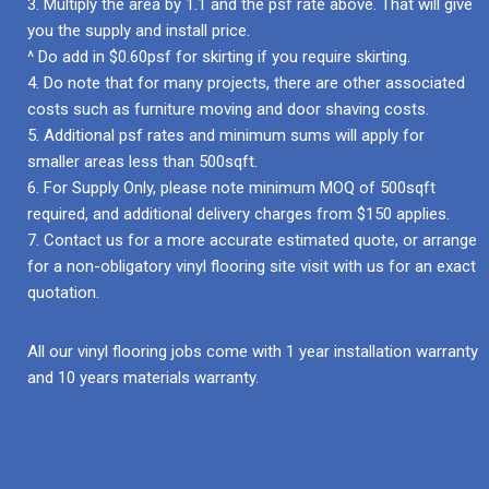
3. Multiply the area by 1.1 and the psf rate above. That will give
you the supply and install price.
^ Do add in $0.60psf for skirting if you require skirting.
4. Do note that for many projects, there are other associated
costs such as furniture moving and door shaving costs.
5. Additional psf rates and minimum sums will apply for
smaller areas less than 500sqft.
6. For Supply Only, please note minimum MOQ of 500sqft
required, and additional delivery charges from $150 applies.
7. Contact us for a more accurate estimated quote, or arrange
for a non-obligatory vinyl flooring site visit with us for an exact
quotation.
All our vinyl flooring jobs come with 1 year installation warranty
and 10 years materials warranty.