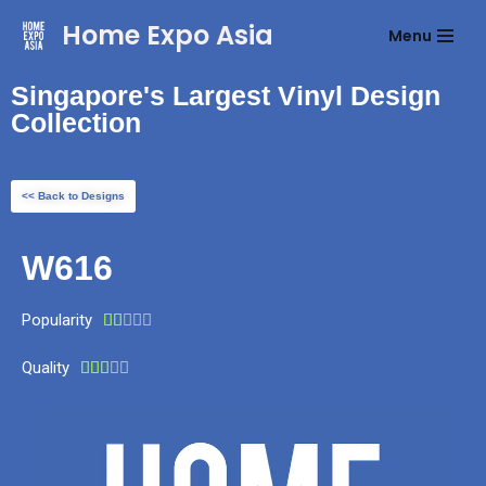
Home Expo Asia
Menu
Skip
to
Singapore's Largest Vinyl Design
content
Collection
<< Back to Designs
W616
Popularity





Quality




