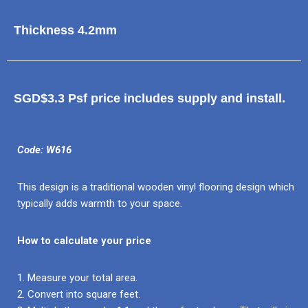
Thickness 4.2mm
SGD$3.3 Psf price includes supply and install.
Code: W616
This design is a traditional wooden vinyl flooring design which
typically adds warmth to your space.
How to calculate your price
1. Measure your total area.
2. Convert into square feet.