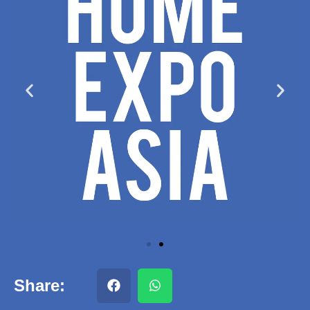
Share: