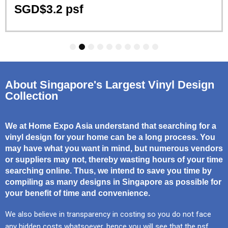
SGD$3.2 psf
1
2
3
4
5
6
7
8
9
10
About Singapore's Largest Vinyl Design
Collection
We at Home Expo Asia understand that searching for a
vinyl design for your home can be a long process. You
may have what you want in mind, but numerous vendors
or suppliers may not, thereby wasting hours of your time
searching online. Thus, we intend to save you time by
compiling as many designs in Singapore as possible for
your benefit of time and convenience.
We also believe in transparency in costing so you do not face
any hidden costs whatsoever, hence you will see that the psf