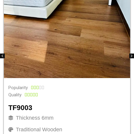
Popularity





Quality





TF9003
Thickness 6mm
Traditional Wooden