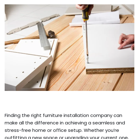
Finding the right furniture installation company can
make all the difference in achieving a seamless and
stress-free home or office setup. Whether you’re
outfitting a new space or upgrading your current one,