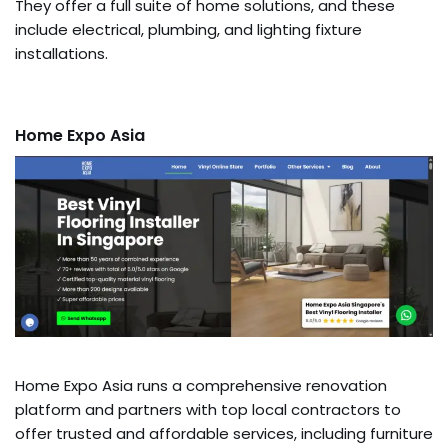
They offer a full suite of home solutions, and these
include electrical, plumbing, and lighting fixture
installations.
Home Expo Asia
Home Expo Asia runs a comprehensive renovation
platform and partners with top local contractors to
offer trusted and affordable services, including furniture