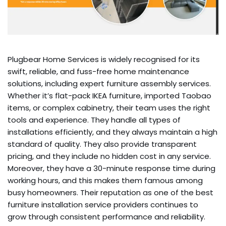
Plugbear Home Services is widely recognised for its
swift, reliable, and fuss-free home maintenance
solutions, including expert furniture assembly services.
Whether it’s flat-pack IKEA furniture, imported Taobao
items, or complex cabinetry, their team uses the right
tools and experience. They handle all types of
installations efficiently, and they always maintain a high
standard of quality. They also provide transparent
pricing, and they include no hidden cost in any service.
Moreover, they have a 30-minute response time during
working hours, and this makes them famous among
busy homeowners. Their reputation as one of the best
furniture installation service providers continues to
grow through consistent performance and reliability.