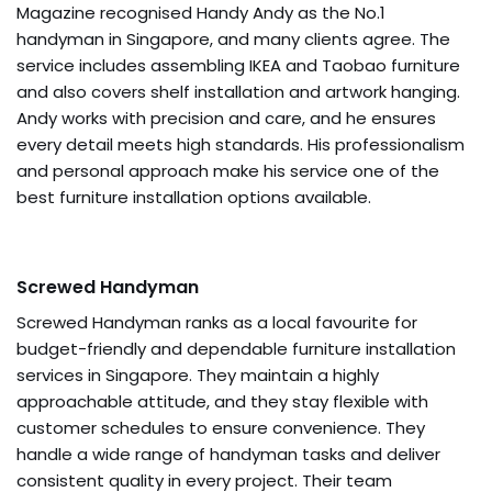
Magazine recognised Handy Andy as the No.1
handyman in Singapore, and many clients agree. The
service includes assembling IKEA and Taobao furniture
and also covers shelf installation and artwork hanging.
Andy works with precision and care, and he ensures
every detail meets high standards. His professionalism
and personal approach make his service one of the
best furniture installation options available.
Screwed Handyman
Screwed Handyman ranks as a local favourite for
budget-friendly and dependable furniture installation
services in Singapore. They maintain a highly
approachable attitude, and they stay flexible with
customer schedules to ensure convenience. They
handle a wide range of handyman tasks and deliver
consistent quality in every project. Their team