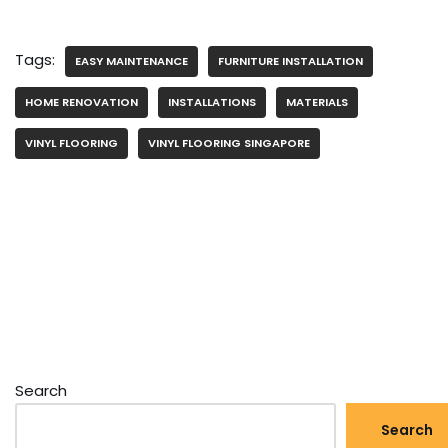
Tags:
EASY MAINTENANCE
FURNITURE INSTALLATION
HOME RENOVATION
INSTALLATIONS
MATERIALS
VINYL FLOORING
VINYL FLOORING SINGAPORE
Search
Search