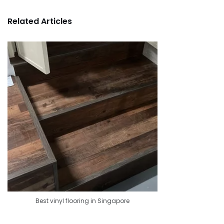
Related Articles
Best vinyl flooring in Singapore