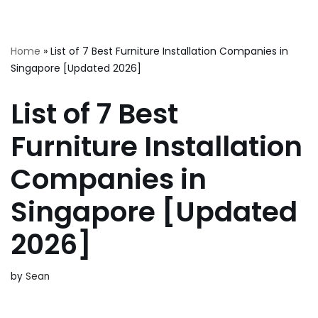
Skip
Home
»
List of 7 Best Furniture Installation Companies in
to
Singapore [Updated 2026]
content
List of 7 Best
Furniture Installation
Companies in
Singapore [Updated
2026]
by
Sean