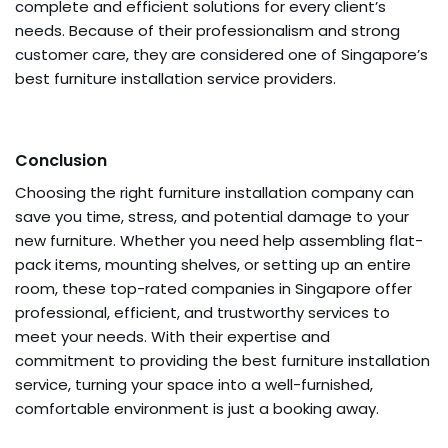
complete and efficient solutions for every client’s
needs. Because of their professionalism and strong
customer care, they are considered one of Singapore’s
best furniture installation service providers.
Conclusion
Choosing the right furniture installation company can
save you time, stress, and potential damage to your
new furniture. Whether you need help assembling flat-
pack items, mounting shelves, or setting up an entire
room, these top-rated companies in Singapore offer
professional, efficient, and trustworthy services to
meet your needs. With their expertise and
commitment to providing the best furniture installation
service, turning your space into a well-furnished,
comfortable environment is just a booking away.