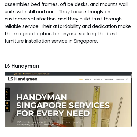
assembles bed frames, office desks, and mounts wall
units with skill and care. They focus strongly on
customer satisfaction, and they build trust through
reliable service. Their affordability and dedication make
them a great option for anyone seeking the best
furniture installation service in Singapore.
LS Handyman