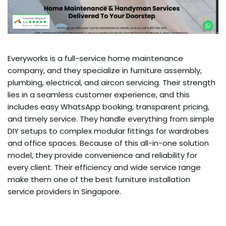
Everyworks is a full-service home maintenance
company, and they specialize in furniture assembly,
plumbing, electrical, and aircon servicing. Their strength
lies in a seamless customer experience, and this
includes easy WhatsApp booking, transparent pricing,
and timely service. They handle everything from simple
DIY setups to complex modular fittings for wardrobes
and office spaces. Because of this all-in-one solution
model, they provide convenience and reliability for
every client. Their efficiency and wide service range
make them one of the best furniture installation
service providers in Singapore.