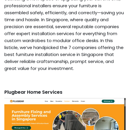
professional installers ensure your furniture is
assembled safely, efficiently, and correctly—saving you
time and hassle. In Singapore, where quality and
precision are essential, several reputable companies
offer expert installation services for everything from
custom wardrobes to modular office desks. In this
listicle, we’ve handpicked the 7 companies offering the
best furniture installation service in Singapore that
deliver reliable craftsmanship, prompt service, and
great value for your investment.
Plugbear Home Services