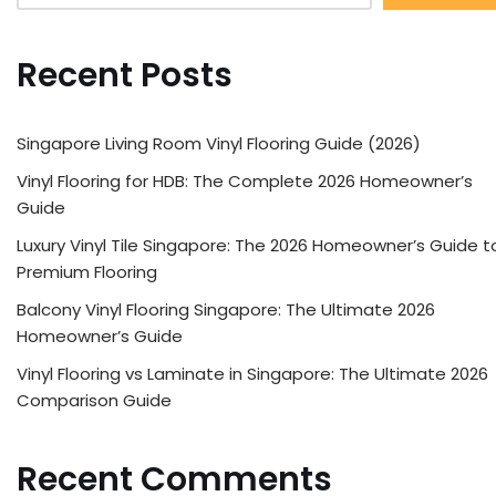
Recent Posts
Singapore Living Room Vinyl Flooring Guide (2026)
Vinyl Flooring for HDB: The Complete 2026 Homeowner’s
Guide
Luxury Vinyl Tile Singapore: The 2026 Homeowner’s Guide t
Premium Flooring
Balcony Vinyl Flooring Singapore: The Ultimate 2026
Homeowner’s Guide
Vinyl Flooring vs Laminate in Singapore: The Ultimate 2026
Comparison Guide
Recent Comments