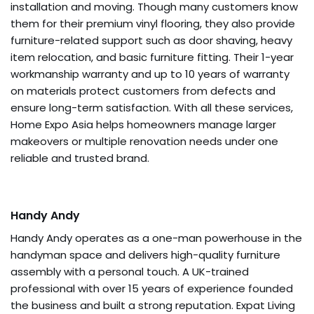
installation and moving. Though many customers know
them for their premium vinyl flooring, they also provide
furniture-related support such as door shaving, heavy
item relocation, and basic furniture fitting. Their 1-year
workmanship warranty and up to 10 years of warranty
on materials protect customers from defects and
ensure long-term satisfaction. With all these services,
Home Expo Asia helps homeowners manage larger
makeovers or multiple renovation needs under one
reliable and trusted brand.
Handy Andy
Handy Andy operates as a one-man powerhouse in the
handyman space and delivers high-quality furniture
assembly with a personal touch. A UK-trained
professional with over 15 years of experience founded
the business and built a strong reputation. Expat Living