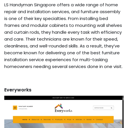
LS Handyman Singapore offers a wide range of home
repair and installation services, and furniture assembly
is one of their key specialties. From installing bed
frames and modular cabinets to mounting wall shelves
and curtain rods, they handle every task with efficiency
and care. Their technicians are known for their speed,
cleanliness, and well-rounded skills. As a result, they’ve
become known for delivering one of the best furniture
installation service experiences for multi-tasking
homeowners needing several services done in one visit.
Everyworks