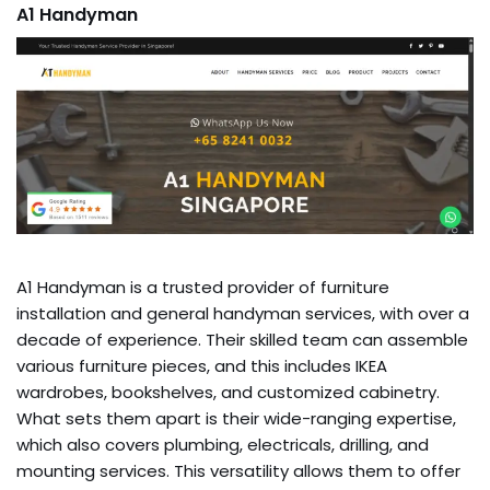
A1 Handyman
A1 Handyman is a trusted provider of furniture
installation and general handyman services, with over a
decade of experience. Their skilled team can assemble
various furniture pieces, and this includes IKEA
wardrobes, bookshelves, and customized cabinetry.
What sets them apart is their wide-ranging expertise,
which also covers plumbing, electricals, drilling, and
mounting services. This versatility allows them to offer