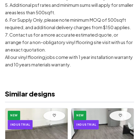
5. Additional psf rates and minimum sums will apply for smaller
areas less than 500sqft.
6. For Supply Only, please note minimum MOQ of 500sqft
required, and additional delivery charges from $150 applies.
7. Contact us for a more accurate estimated quote, or
arrange for a non-obligatory vinyl flooring site visit with us for
an exact quotation.
All our vinyl flooring jobs come with 1 year installation warranty
and 10 years materials warranty.
Similar designs
♡
♡
NEW
NEW
INDUSTRIAL
INDUSTRIAL