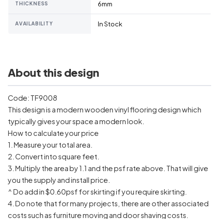
6mm
THICKNESS
In Stock
AVAILABILITY
About this design
Code: TF9008
This design is a modern wooden vinyl flooring design which
typically gives your space a modern look.
How to calculate your price
1. Measure your total area.
2. Convert into square feet.
3. Multiply the area by 1.1 and the psf rate above. That will give
you the supply and install price.
^ Do add in $0.60psf for skirting if you require skirting.
4. Do note that for many projects, there are other associated
costs such as furniture moving and door shaving costs.