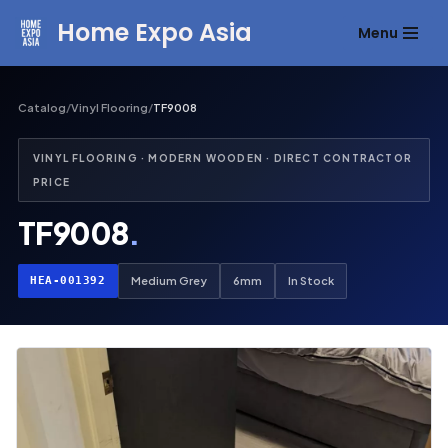
Home Expo Asia
Menu
Skip
to
content
Catalog
/
Vinyl Flooring
/
TF9008
VINYL FLOORING · MODERN WOODEN · DIRECT CONTRACTOR
PRICE
TF9008
.
HEA-001392
Medium Grey
6mm
In Stock