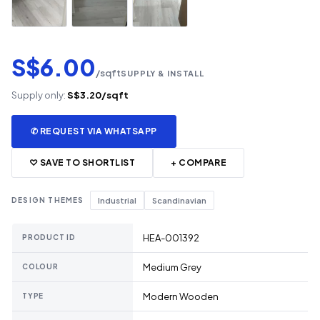
S$6.00
/sqft
SUPPLY & INSTALL
Supply only:
S$3.20/sqft
✆ REQUEST VIA WHATSAPP
♡ SAVE TO SHORTLIST
+ COMPARE
DESIGN THEMES
Industrial
Scandinavian
HEA-001392
PRODUCT ID
Medium Grey
COLOUR
Modern Wooden
TYPE