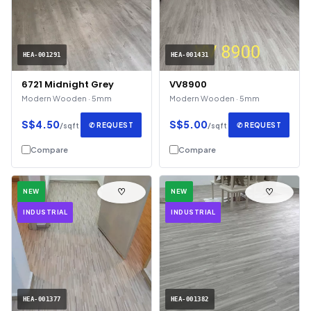
HEA-001291
HEA-001431
6721 Midnight Grey
VV8900
Modern Wooden · 5mm
Modern Wooden · 5mm
S$4.50
S$5.00
✆ REQUEST
✆ REQUEST
/sqft
/sqft
Compare
Compare
♡
♡
NEW
NEW
INDUSTRIAL
INDUSTRIAL
HEA-001377
HEA-001382