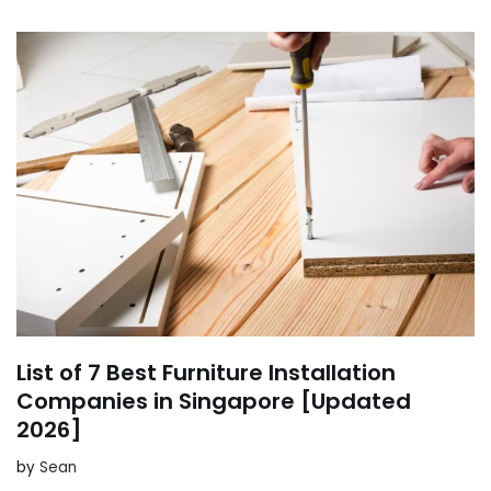
List of 7 Best Furniture Installation
Companies in Singapore [Updated
2026]
by
Sean