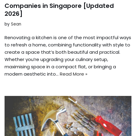
Companies in Singapore [Updated
2026]
by
Sean
Renovating a kitchen is one of the most impactful ways
to refresh a home, combining functionality with style to
create a space that’s both beautiful and practical.
Whether you’re upgrading your culinary setup,
maximising space in a compact flat, or bringing a
modern aesthetic into…
Read More »