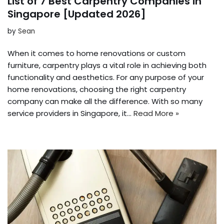
List of 7 Best Carpentry Companies in
Singapore [Updated 2026]
by
Sean
When it comes to home renovations or custom
furniture, carpentry plays a vital role in achieving both
functionality and aesthetics. For any purpose of your
home renovations, choosing the right carpentry
company can make all the difference. With so many
service providers in Singapore, it…
Read More »