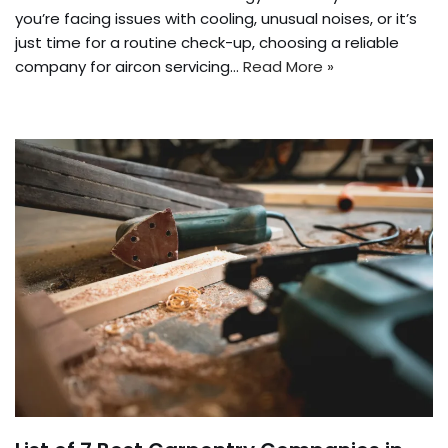
you’re facing issues with cooling, unusual noises, or it’s
just time for a routine check-up, choosing a reliable
company for aircon servicing…
Read More »