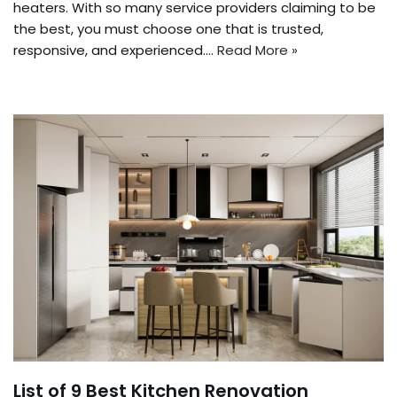
heaters. With so many service providers claiming to be
the best, you must choose one that is trusted,
responsive, and experienced.…
Read More »
List of 9 Best Kitchen Renovation