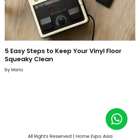
5 Easy Steps to Keep Your Vinyl Floor
Squeaky Clean
by
Maria
All Rights Reserved | Home Expo Asia