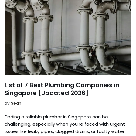
List of 7 Best Plumbing Companies in
Singapore [Updated 2026]
by
Sean
Finding a reliable plumber in Singapore can be
challenging, especially when you’re faced with urgent
issues like leaky pipes, clogged drains, or faulty water