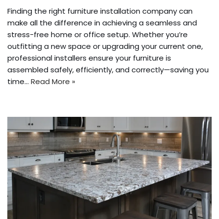
Finding the right furniture installation company can
make all the difference in achieving a seamless and
stress-free home or office setup. Whether you’re
outfitting a new space or upgrading your current one,
professional installers ensure your furniture is
assembled safely, efficiently, and correctly—saving you
time…
Read More »