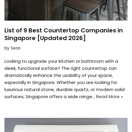
List of 9 Best Countertop Companies in
Singapore [Updated 2026]
by
Sean
Looking to upgrade your kitchen or bathroom with a
sleek, functional surface? The right countertop can
dramatically enhance the usability of your space,
especially in Singapore. Whether you are looking for
luxurious natural stone, durable quartz, or modern solid
surfaces, Singapore offers a wide range…
Read More »