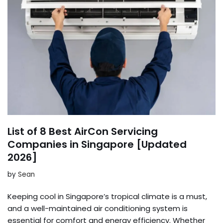
List of 8 Best AirCon Servicing
Companies in Singapore [Updated
2026]
by
Sean
Keeping cool in Singapore’s tropical climate is a must,
and a well-maintained air conditioning system is
essential for comfort and energy efficiency. Whether