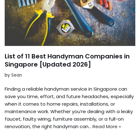
List of 11 Best Handyman Companies in
Singapore [Updated 2026]
by
Sean
Finding a reliable handyman service in Singapore can
save you time, effort, and future headaches, especially
when it comes to home repairs, installations, or
maintenance work. Whether you’re dealing with a leaky
faucet, faulty wiring, furniture assembly, or a full-on
renovation, the right handyman can…
Read More »