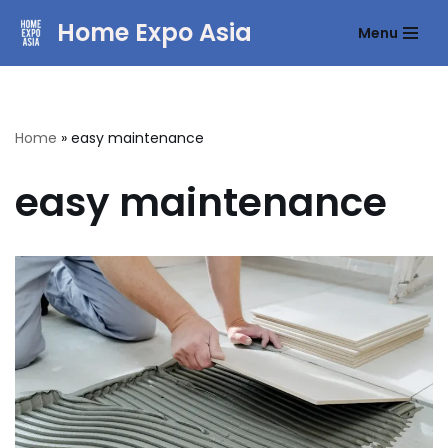
Home Expo Asia
Menu
Skip
to
content
Home
»
easy maintenance
easy maintenance