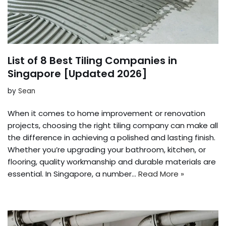
List of 8 Best Tiling Companies in
Singapore [Updated 2026]
by
Sean
When it comes to home improvement or renovation
projects, choosing the right tiling company can make all
the difference in achieving a polished and lasting finish.
Whether you’re upgrading your bathroom, kitchen, or
flooring, quality workmanship and durable materials are
essential. In Singapore, a number…
Read More »