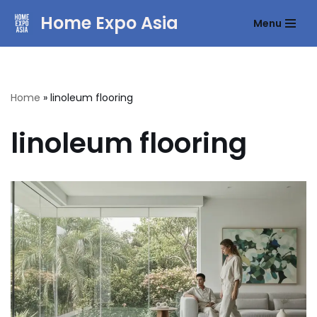
Home Expo Asia
Menu
Skip
to
content
Home
»
linoleum flooring
linoleum flooring