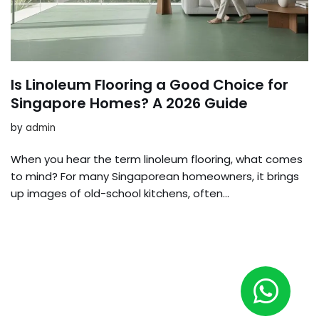
Is Linoleum Flooring a Good Choice for
Singapore Homes? A 2026 Guide
by
admin
When you hear the term linoleum flooring, what comes
to mind? For many Singaporean homeowners, it brings
up images of old-school kitchens, often…