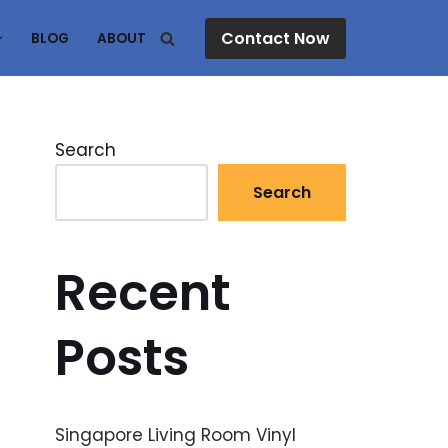
Contact Now
BLOG
ABOUT
Search
Search
Recent
Posts
Singapore Living Room Vinyl