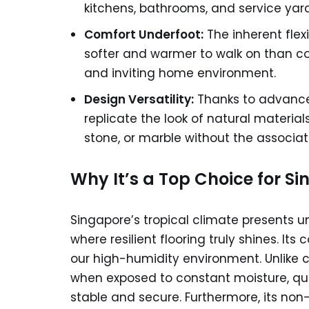
kitchens, bathrooms, and service yard
Comfort Underfoot:
The inherent flexi
softer and warmer to walk on than col
and inviting home environment.
Design Versatility:
Thanks to advanced
replicate the look of natural materi
stone, or marble without the associ
Why It’s a Top Choice for S
Singapore’s tropical climate presents u
where resilient flooring truly shines. It
our high-humidity environment. Unlike 
when exposed to constant moisture, qual
stable and secure. Furthermore, its no