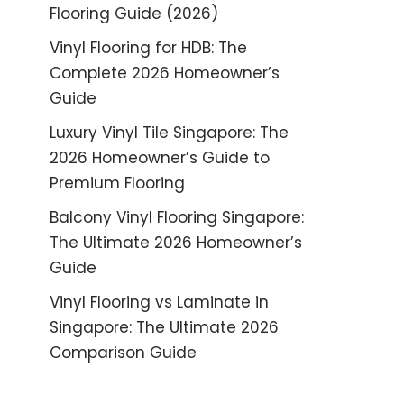
Flooring Guide (2026)
Vinyl Flooring for HDB: The
Complete 2026 Homeowner’s
Guide
Luxury Vinyl Tile Singapore: The
2026 Homeowner’s Guide to
Premium Flooring
Balcony Vinyl Flooring Singapore:
The Ultimate 2026 Homeowner’s
Guide
Vinyl Flooring vs Laminate in
Singapore: The Ultimate 2026
Comparison Guide