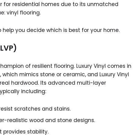
 for residential homes due to its unmatched
 vinyl flooring.
 help you decide which is best for your home.
 LVP)
ampion of resilient flooring. Luxury Vinyl comes in
), which mimics stone or ceramic, and Luxury Vinyl
f real hardwood. Its advanced multi-layer
ypically including:
resist scratches and stains.
per-realistic wood and stone designs.
 provides stability.