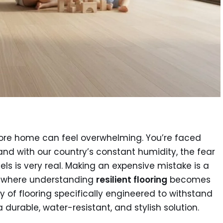
apore home can feel overwhelming. You’re faced
and with our country’s constant humidity, the fear
ls is very real. Making an expensive mistake is a
s where understanding
resilient flooring
becomes
y of flooring specifically engineered to withstand
 durable, water-resistant, and stylish solution.