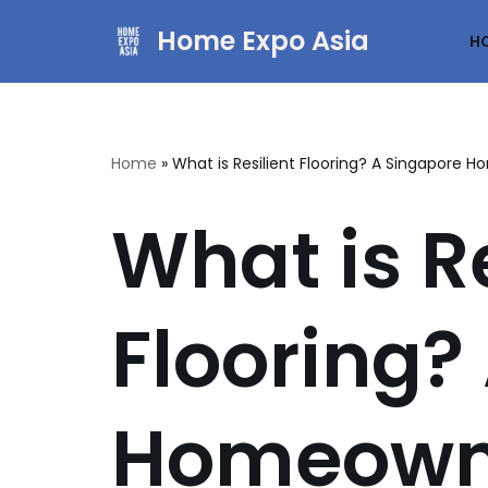
Home Expo Asia
H
Skip
to
content
Home
»
What is Resilient Flooring? A Singapore 
What is Re
Flooring?
Homeowne