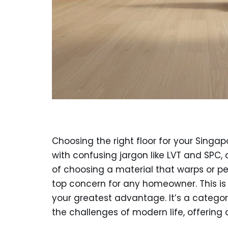
Choosing the right floor for your Sing
with confusing jargon like LVT and SPC, 
of choosing a material that warps or pee
top concern for any homeowner. This i
your greatest advantage. It’s a categor
the challenges of modern life, offering a