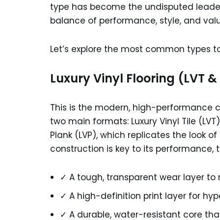
type has become the undisputed leader
balance of performance, style, and value:
Let’s explore the most common types to
Luxury Vinyl Flooring (LVT &
This is the modern, high-performance ch
two main formats: Luxury Vinyl Tile (LVT
Plank (LVP), which replicates the look o
construction is key to its performance, t
✓ A tough, transparent wear layer to 
✓ A high-definition print layer for hy
✓ A durable, water-resistant core that