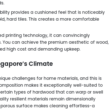
s.
bility provides a cushioned feel that is noticeably
d, hard tiles. This creates a more comfortable
 printing technology, it can convincingly
als. You can achieve the premium aesthetic of wood,
ated high cost and demanding upkeep.
ingapore’s Climate
nique challenges for home materials, and this is
s composition makes it exceptionally well-suited to
certain types of hardwood that can warp or swell
ity resilient materials remain dimensionally
n-porous surface makes cleaning effortless-a