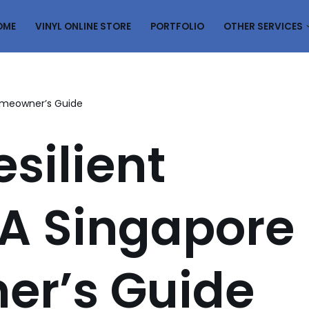
OME
VINYL ONLINE STORE
PORTFOLIO
OTHER SERVICES
Homeowner’s Guide
silient
 A Singapore
r’s Guide