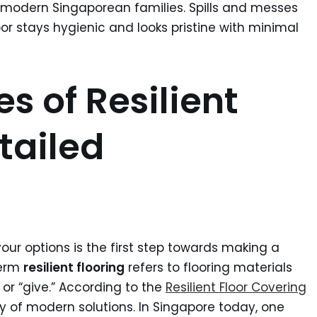
f modern Singaporean families. Spills and messes
or stays hygienic and looks pristine with minimal
s of Resilient
tailed
ur options is the first step towards making a
term
resilient flooring
refers to flooring materials
 or “give.” According to the
Resilient Floor Covering
ty of modern solutions. In Singapore today, one