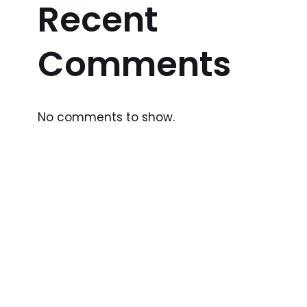
Recent
Comments
No comments to show.