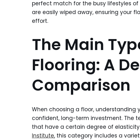
perfect match for the busy lifestyles o
are easily wiped away, ensuring your flo
effort.
The Main Type
Flooring: A De
Comparison
When choosing a floor, understanding yo
confident, long-term investment. The 
that have a certain degree of elasticity
Institute
, this category includes a varie