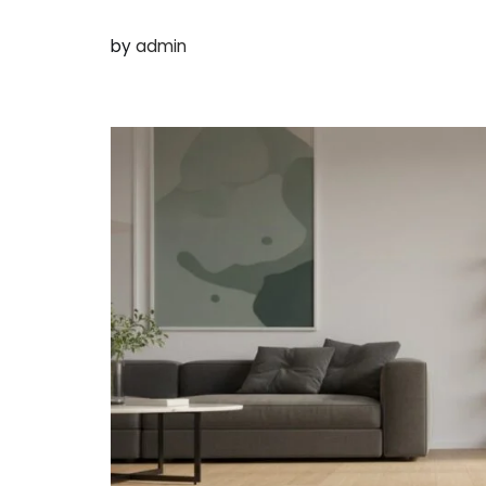
by
admin