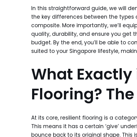
In this straightforward guide, we will dem
the key differences between the types av
composite. More importantly, we’ll equi
quality, durability, and ensure you get 
budget. By the end, you’ll be able to con
suited to your Singapore lifestyle, maki
What Exactly i
Flooring? The
At its core, resilient flooring is a categ
This means it has a certain ‘give’ unde
bounce back to its original shape. This is