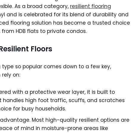
xible. As a broad category,
resilient flooring
yl and is celebrated for its blend of durability and
anced flooring solution has become a trusted choice
from HDB flats to private condos.
esilient Floors
g type so popular comes down to a few key,
rely on:
red with a protective wear layer, it is built to
t handles high foot traffic, scuffs, and scratches
hoice for busy households.
 advantage. Most high-quality resilient options are
eace of mind in moisture-prone areas like