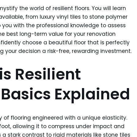
ystify the world of resilient floors. You will learn
ailable, from luxury vinyl tiles to stone polymer
p you with the professional knowledge to assess
the best long-term value for your renovation
fidently choose a beautiful floor that is perfectly
ng your decision a risk-free, rewarding investment.
s Resilient
 Basics Explained
ory of flooring engineered with a unique elasticity.
rfoot, allowing it to compress under impact and
 a stark contrast to rigid materials like stone tiles