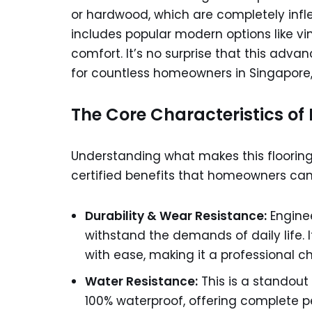
or hardwood, which are completely infle
includes popular modern options like vin
comfort. It’s no surprise that this adv
for countless homeowners in Singapore, 
The Core Characteristics of R
Understanding what makes this floorin
certified benefits that homeowners can 
Durability & Wear Resistance:
Enginee
withstand the demands of daily life. I
with ease, making it a professional c
Water Resistance:
This is a standout
100% waterproof, offering complete p